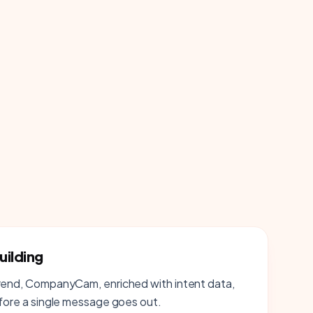
uilding
trend, CompanyCam, enriched with intent data,
efore a single message goes out.