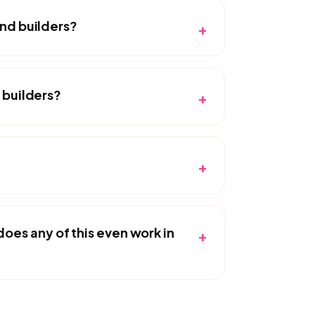
and builders?
+
 builders?
+
+
es any of this even work in
+