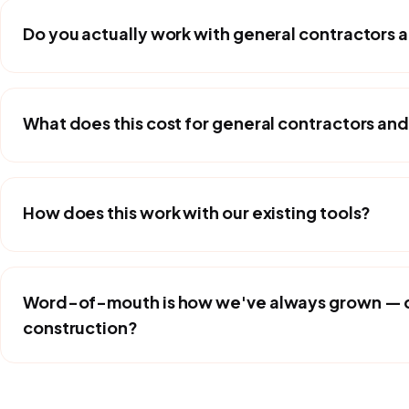
Do you actually work with general contractors 
What does this cost for general contractors and
How does this work with our existing tools?
Word-of-mouth is how we've always grown — do
construction?