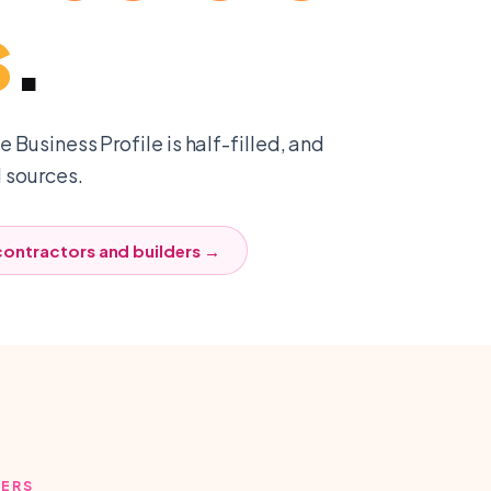
s
.
 Business Profile is half-filled, and
l sources.
contractors and builders
→
DERS