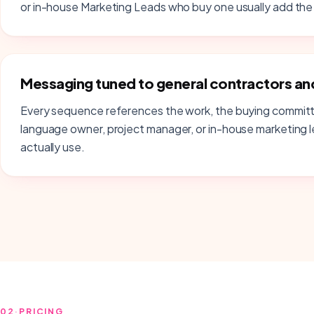
or in-house Marketing Leads who buy one usually add the 
Messaging tuned to general contractors and
Every sequence references the work, the buying committ
language owner, project manager, or in-house marketing 
actually use.
02
·
PRICING