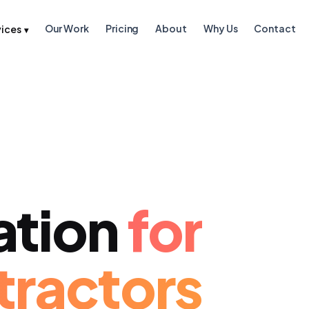
Our Work
Pricing
About
Why Us
Contact
vices
▾
ation
for
tractors