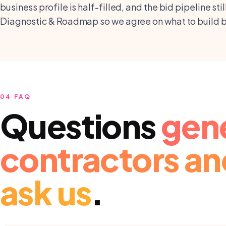
business profile is half-filled, and the bid pipeline st
Diagnostic & Roadmap so we agree on what to build be
04
·
FAQ
Questions
gen
contractors an
ask us
.