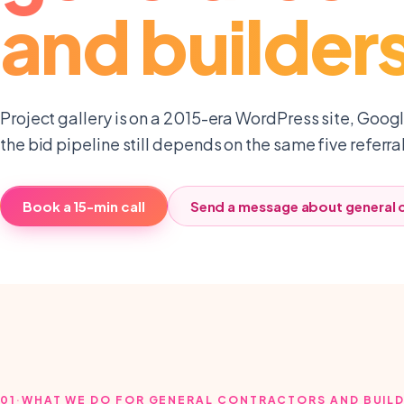
and builder
Project gallery is on a 2015-era WordPress site, Google
the bid pipeline still depends on the same five referra
Book a 15-min call
Send a message about
general 
01
·
WHAT WE DO FOR GENERAL CONTRACTORS AND BUIL