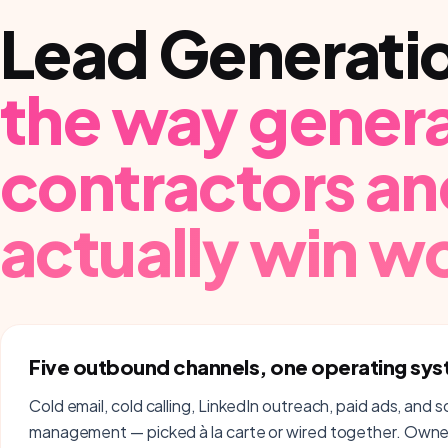
Lead Generati
the way
genera
contractors an
actually win w
Five outbound channels, one operating sy
Cold email, cold calling, LinkedIn outreach, paid ads, and s
management — picked à la carte or wired together. Owner