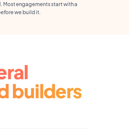
ill. Most engagements start with a
fore we build it.
eral
d builders