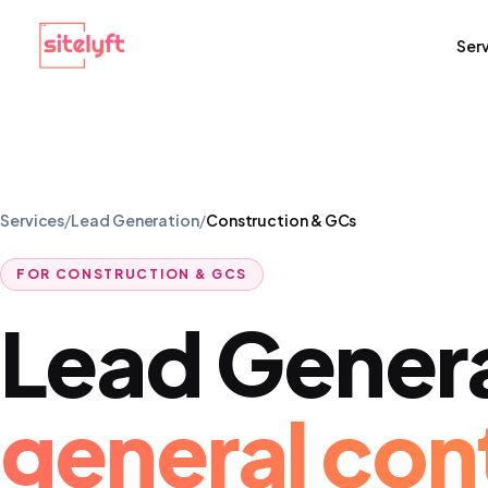
Ser
Services
/
Lead Generation
/
Construction & GCs
FOR
CONSTRUCTION & GCS
Lead Gener
general con