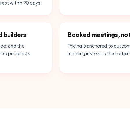
rest within 90 days.
 builders
Booked meetings, not 
ee, and the
Pricing is anchored to outco
lead prospects
meeting instead of flat retain