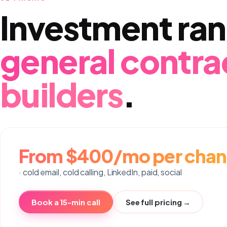
Investment ran
general contra
builders
.
From $400/mo per chan
· cold email, cold calling, LinkedIn, paid, social
Book a 15-min call
See full pricing →