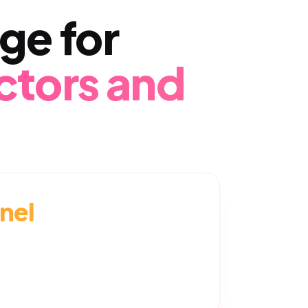
ge for
ctors and
nel