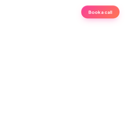
Book a call