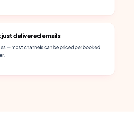
just delivered emails
mes — most channels can be priced per booked
er.