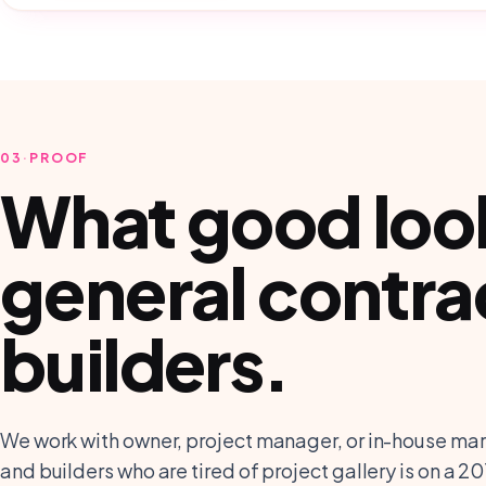
03
·
PROOF
What good looks
general contra
builders
.
We work with owner, project manager, or in-house mar
and builders who are tired of project gallery is on a 