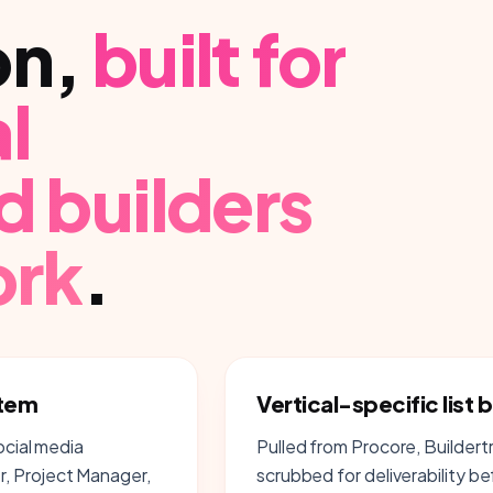
on
,
built for
l
d builders
ork
.
stem
Vertical-specific list b
ocial media
Pulled from Procore, Builder
, Project Manager,
scrubbed for deliverability b