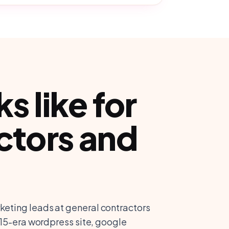
 like for
ctors and
keting leads at general contractors
2015-era wordpress site, google