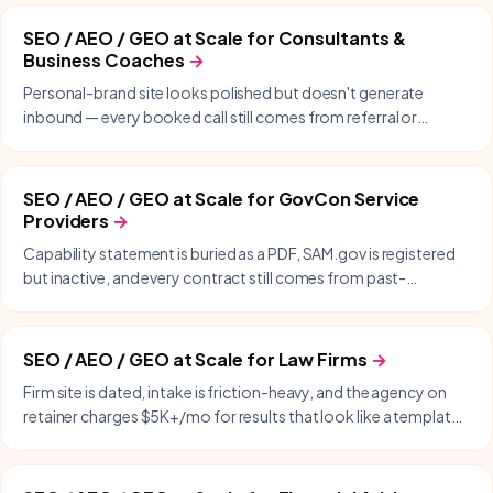
SEO / AEO / GEO at Scale
for
Consultants &
Business Coaches
→
Personal-brand site looks polished but doesn't generate
inbound — every booked call still comes from referral or
LinkedIn DMs.
SEO / AEO / GEO at Scale
for
GovCon Service
Providers
→
Capability statement is buried as a PDF, SAM.gov is registered
but inactive, and every contract still comes from past-
performance and warm intros.
SEO / AEO / GEO at Scale
for
Law Firms
→
Firm site is dated, intake is friction-heavy, and the agency on
retainer charges $5K+/mo for results that look like a templated
WordPress build.