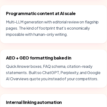
Programmatic content at AI scale
Multi-LLM generation with editorial review on flagship
pages. The kind of footprint that's economically
impossible with human-only writing.
AEO + GEO formatting baked in
Quick Answer boxes, FAQ schema, citation-ready
statements. Built so ChatGPT, Perplexity, and Google
AI Overviews quote you instead of your competitors.
Internal linking automation