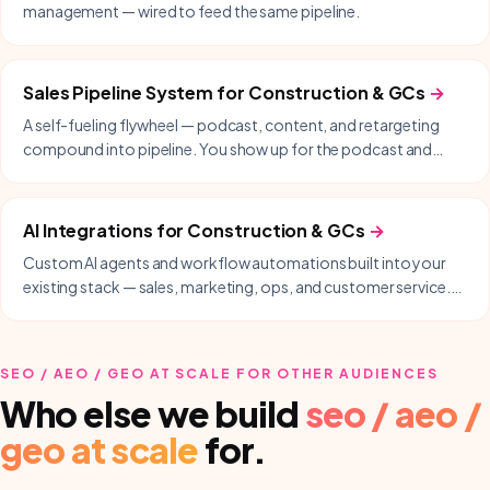
management — wired to feed the same pipeline.
Sales Pipeline System
for
Construction & GCs
→
A self-fueling flywheel — podcast, content, and retargeting
compound into pipeline. You show up for the podcast and
follow up; we handle everything in between.
AI Integrations
for
Construction & GCs
→
Custom AI agents and workflow automations built into your
existing stack — sales, marketing, ops, and customer service.
Delivered with our partner Nodysseus.
SEO / AEO / GEO AT SCALE
FOR OTHER AUDIENCES
Who else we build
seo / aeo /
geo at scale
for.