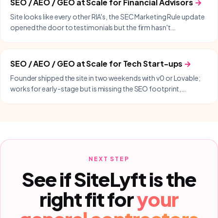
SEO / AEO / GEO at Scale
for
Financial Advisors
→
Site looks like every other RIA's, the SEC Marketing Rule update
opened the door to testimonials but the firm hasn't
capitalized, and lead-gen is still cold-LinkedIn or COI referrals.
SEO / AEO / GEO at Scale
for
Tech Start-ups
→
Founder shipped the site in two weekends with v0 or Lovable;
works for early-stage but is missing the SEO footprint,
programmatic content, and product-led growth surface
needed to scale past founder-led sales.
NEXT STEP
See if SiteLyft is the
right fit for
your