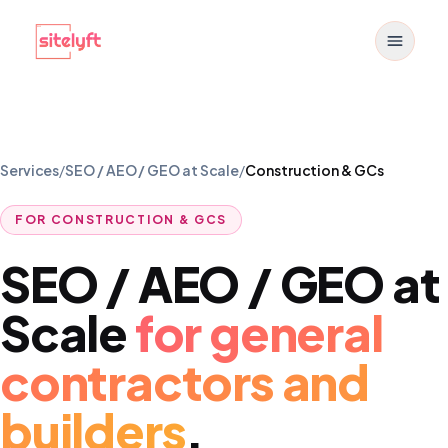
Toggle
Services
/
SEO / AEO / GEO at Scale
/
Construction & GCs
FOR
CONSTRUCTION & GCS
SEO / AEO / GEO at
Scale
for
general
contractors and
builders
.