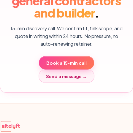
general contractors
and builder
.
15-min discovery call. We confirm fit, talk scope, and
quote in writing within 24 hours. No pressure, no
auto-renewing retainer.
Book a 15-min call
Send a message →