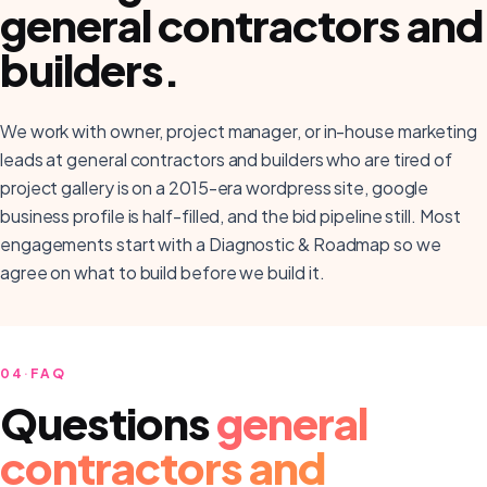
general contractors and
builders
.
We work with owner, project manager, or in-house marketing
leads at general contractors and builders who are tired of
project gallery is on a 2015-era wordpress site, google
business profile is half-filled, and the bid pipeline still. Most
engagements start with a Diagnostic & Roadmap so we
agree on what to build before we build it.
04
·
FAQ
Questions
general
contractors and