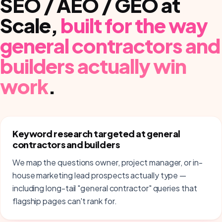
SEO / AEO / GEO at
Scale
,
built for the way
general contractors and
builders
actually win
work
.
Keyword research targeted at general
contractors and builders
We map the questions owner, project manager, or in-
house marketing lead prospects actually type —
including long-tail "general contractor" queries that
flagship pages can't rank for.