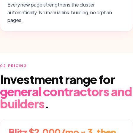
Every new page strengthens the cluster
automatically. No manual link-building, no orphan
pages.
02
·
PRICING
Investment range for
general contractors and
builders
.
Blitz $2,000/mo × 3, then