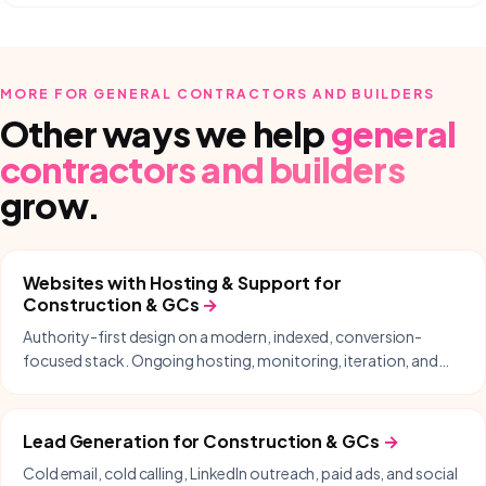
MORE FOR
GENERAL CONTRACTORS AND BUILDERS
Other ways we help
general
contractors and builders
grow.
Websites with Hosting & Support
for
Construction & GCs
→
Authority-first design on a modern, indexed, conversion-
focused stack. Ongoing hosting, monitoring, iteration, and
same-day support included.
Lead Generation
for
Construction & GCs
→
Cold email, cold calling, LinkedIn outreach, paid ads, and social