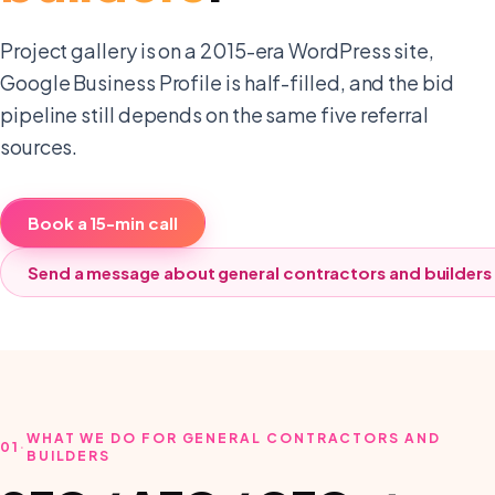
Project gallery is on a 2015-era WordPress site,
Google Business Profile is half-filled, and the bid
pipeline still depends on the same five referral
sources.
Book a 15-min call
Send a message about
general contractors and builders
WHAT WE DO FOR GENERAL CONTRACTORS AND
01
·
BUILDERS