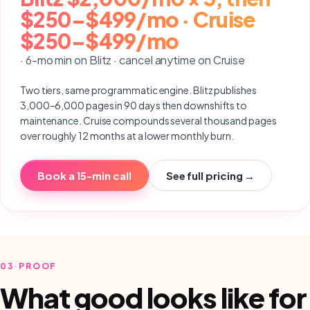
$250–$499/mo · Cruise
$250–$499/mo
· 6-mo min on Blitz · cancel anytime on Cruise
Two tiers, same programmatic engine. Blitz publishes
3,000–6,000 pages in 90 days then downshifts to
maintenance. Cruise compounds several thousand pages
over roughly 12 months at a lower monthly burn.
Book a 15-min call
See full pricing →
03
·
PROOF
What good looks like for