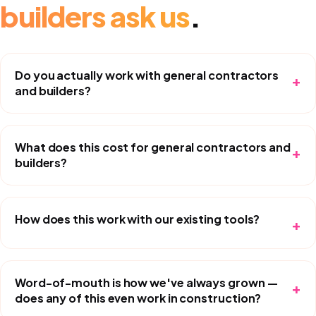
builders
ask us
.
Do you actually work with general contractors
+
and builders?
What does this cost for general contractors and
+
builders?
How does this work with our existing tools?
+
Word-of-mouth is how we've always grown —
+
does any of this even work in construction?