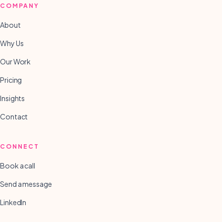
COMPANY
About
Why Us
Our Work
Pricing
Insights
Contact
CONNECT
Book a call
Send a message
LinkedIn