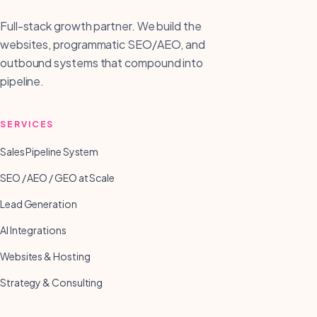
Full-stack growth partner. We build the
websites, programmatic SEO/AEO, and
outbound systems that compound into
pipeline.
SERVICES
Sales Pipeline System
SEO / AEO / GEO at Scale
Lead Generation
AI Integrations
Websites & Hosting
Strategy & Consulting