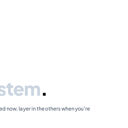
ystem
.
eed now, layer in the others when you're