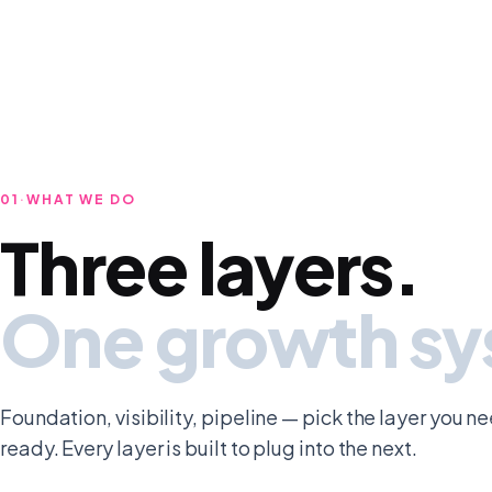
01
·
WHAT WE DO
Three layers.
One growth s
Foundation, visibility, pipeline — pick the layer you n
ready. Every layer is built to plug into the next.