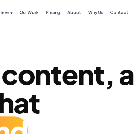
Our Work
Pricing
About
Why Us
Contact
vices
▾
 content, 
that