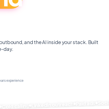
.
outbound, and the AI inside your stack. Built
e-day.
ears experience
Social 
Paid ads
LinkedIn outreach
ld calling