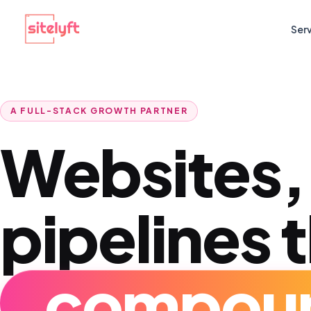
Ser
A FULL-STACK GROWTH PARTNER
Websites,
pipelines 
com