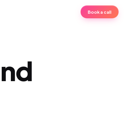
Book a call
and