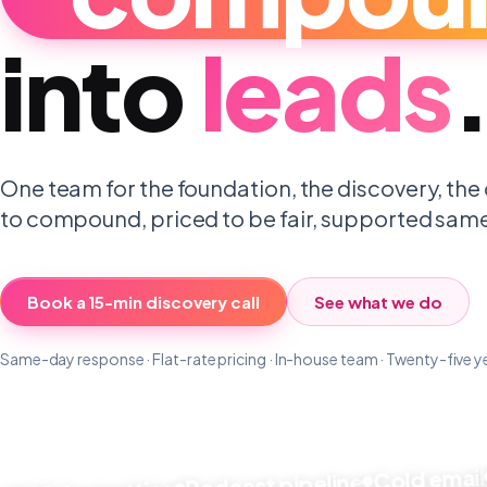
into
leads
One team for the foundation, the discovery, the 
to compound, priced to be fair, supported sam
Book a 15-min discovery call
See what we do
Same-day response · Flat-rate pricing · In-house team · Twenty-five y
Co
Cold email
Podcast pipeline