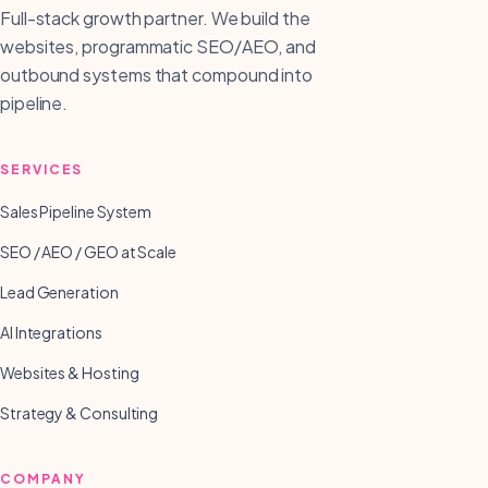
Full-stack growth partner. We build the
websites, programmatic SEO/AEO, and
outbound systems that compound into
pipeline.
SERVICES
Sales Pipeline System
SEO / AEO / GEO at Scale
Lead Generation
AI Integrations
Websites & Hosting
Strategy & Consulting
COMPANY