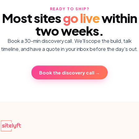
READY TO SHIP?
Most sites
go live
within
two weeks.
Book a 30-min discovery call. We'll scope the build, talk
timeline, and have a quote in your inbox before the day's out.
Book the discovery call →