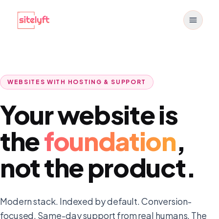
Toggle
WEBSITES WITH HOSTING & SUPPORT
Your website is
the
foundation
,
not the product.
Modern stack. Indexed by default. Conversion-
focused. Same-day support from real humans. The