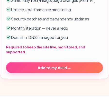
Same-day text/image/page changes (Mon–Fri)
Uptime + performance monitoring
Security patches and dependency updates
Monthly iteration — never a redo
Domain + DNS managed for you
Required to keep the site live, monitored, and
supported.
Add to my build →