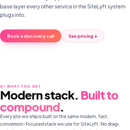
base layer every other service in the SiteLyft system
plugs into.
Book a discovery call
See pricing ↓
01
·
WHAT YOU GET
Modern stack.
Built to
compound
.
Every site we ship is built on the same modern, fast,
conversion-focused stack we use for SiteLyft. No drag-