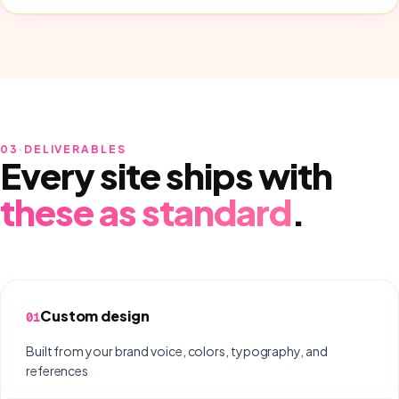
03
·
DELIVERABLES
Every site ships with
these as standard
.
Custom design
01
Built from your brand voice, colors, typography, and
references