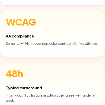
WCAG
AA compliance
Semantic HTML, focus rings, color contrast. Verified with axe.
48h
Typical turnaround
From kickoff to first preview. Most clients see live in under a
week.