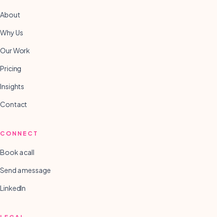
About
Why Us
Our Work
Pricing
Insights
Contact
CONNECT
Book a call
Send a message
LinkedIn