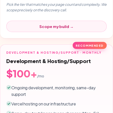
Pick the tier that matches your page count and complexity. We
scope precisely on the discovery call.
Scope my build →
RECOMMENDED
DEVELOPMENT & HOSTING/SUPPORT · MONTHLY
Development & Hosting/Support
$100+
/mo
Ongoing development, monitoring, same-day
support
Vercel hosting on our infrastructure