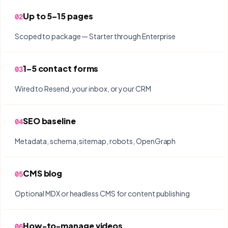
Up to 5–15 pages
02
Scoped to package — Starter through Enterprise
1–5 contact forms
03
Wired to Resend, your inbox, or your CRM
SEO baseline
04
Metadata, schema, sitemap, robots, OpenGraph
CMS blog
05
Optional MDX or headless CMS for content publishing
How-to-manage videos
06