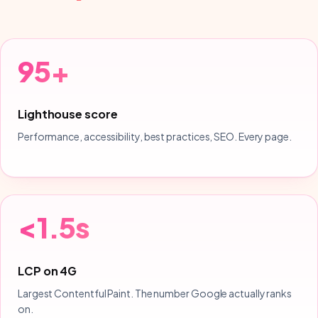
95+
Lighthouse score
Performance, accessibility, best practices, SEO. Every page.
<1.5s
LCP on 4G
Largest Contentful Paint. The number Google actually ranks
on.