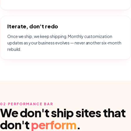
Iterate, don't redo
Once we ship, we keep shipping. Monthly customization
updates as your business evolves — never another six-month
rebuild.
02
·
PERFORMANCE BAR
We don't ship sites that
don't
perform
.