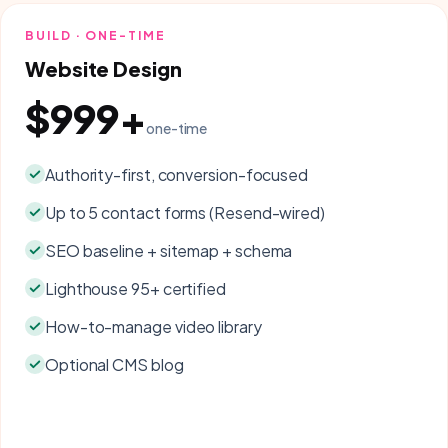
BUILD · ONE-TIME
Website Design
$999+
one-time
Authority-first, conversion-focused
Up to 5 contact forms (Resend-wired)
SEO baseline + sitemap + schema
Lighthouse 95+ certified
How-to-manage video library
Optional CMS blog