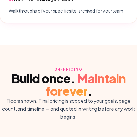
Walkthroughs of your specific site, archived for your team
04
·
PRICING
Build once.
Maintain
forever
.
Floors shown. Final pricing is scoped to your goals, page
count, and timeline — and quoted in writing before any work
begins.