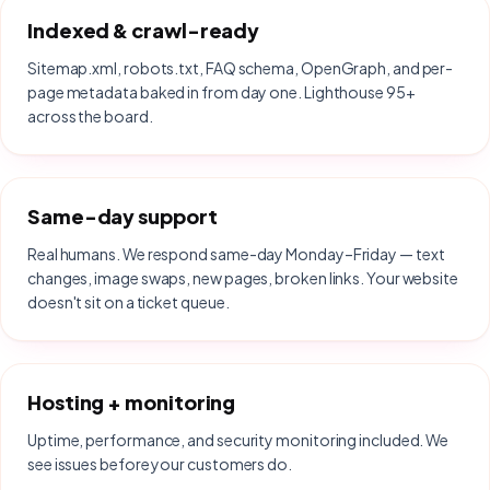
Indexed & crawl-ready
Sitemap.xml, robots.txt, FAQ schema, OpenGraph, and per-
page metadata baked in from day one. Lighthouse 95+
across the board.
Same-day support
Real humans. We respond same-day Monday–Friday — text
changes, image swaps, new pages, broken links. Your website
doesn't sit on a ticket queue.
Hosting + monitoring
Uptime, performance, and security monitoring included. We
see issues before your customers do.