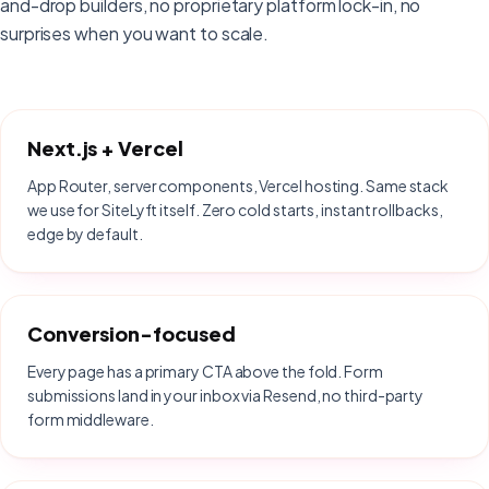
and-drop builders, no proprietary platform lock-in, no
surprises when you want to scale.
Next.js + Vercel
App Router, server components, Vercel hosting. Same stack
we use for SiteLyft itself. Zero cold starts, instant rollbacks,
edge by default.
Conversion-focused
Every page has a primary CTA above the fold. Form
submissions land in your inbox via Resend, no third-party
form middleware.