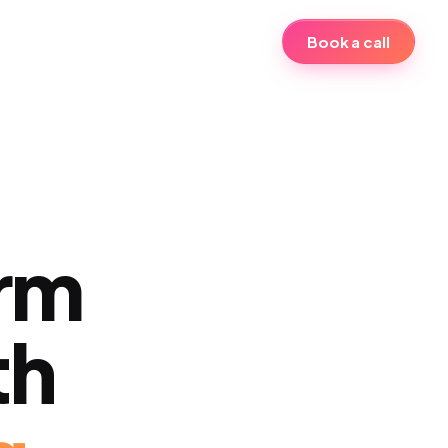
Book a call
erm
th