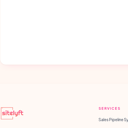
SERVICES
Sales Pipeline 