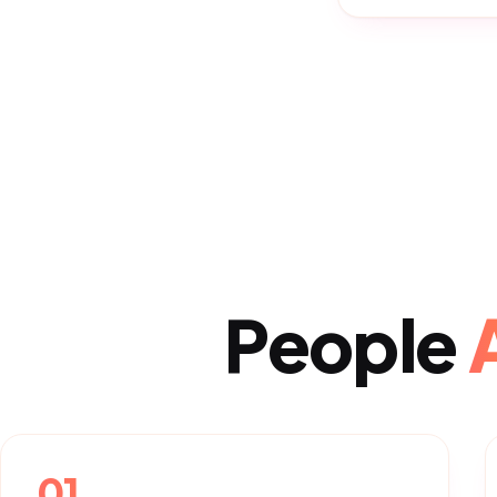
People
01