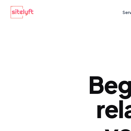
Ser
Beg
rel