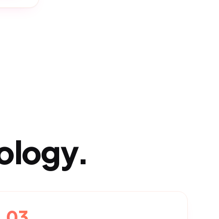
ology.
03