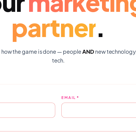
ur
marketin
partner
.
 how the game is done — people
AND
new technology, 
tech.
EMAIL
*