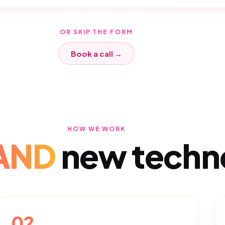
OR SKIP THE FORM
Book a call →
HOW WE WORK
AND
new techn
02