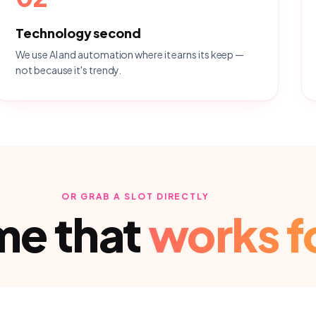
Technology second
We use AI and automation where it earns its keep —
not because it's trendy.
OR GRAB A SLOT DIRECTLY
ime that
works f