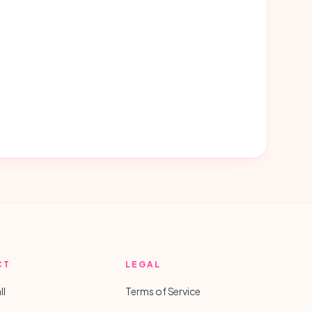
CT
LEGAL
ll
Terms of Service