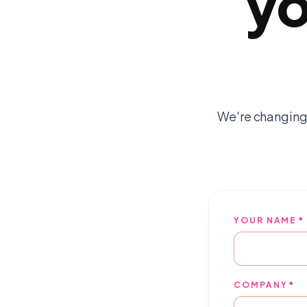
yo
We're changing
YOUR NAME
*
COMPANY
*