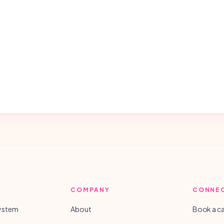
COMPANY
CONNE
System
About
Book a ca