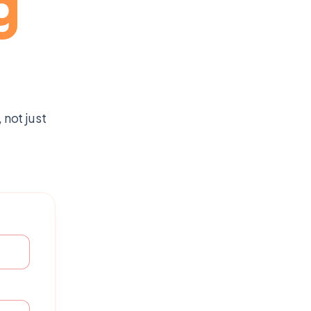
g
not just