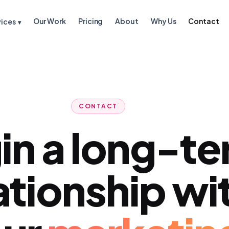
Our Work
Pricing
About
Why Us
Contact
vices
▾
CONTACT
in a long-t
ationship wi