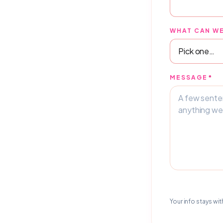
WHAT CAN WE
MESSAGE
*
Your info stays wit