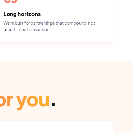
Long horizons
We're built for partnerships that compound, not
month-one transactions.
or you
.