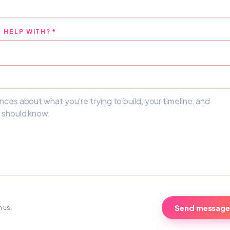
 HELP WITH?
*
Send message
h us.