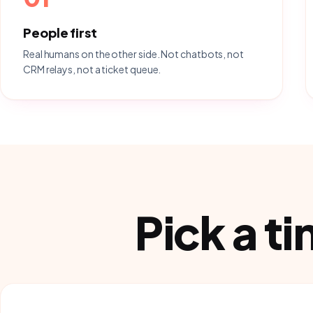
People first
Real humans on the other side. Not chatbots, not
CRM relays, not a ticket queue.
Pick a t