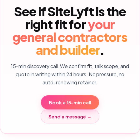
See if SiteLyft is the
right fit for
your
general contractors
and builder
.
15-min discovery call. We confirm fit, talk scope, and
quote in writing within 24 hours. No pressure, no
auto-renewing retainer.
Book a 15-min call
Send a message →