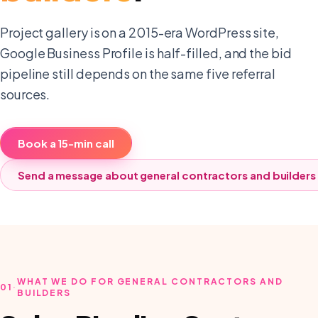
Project gallery is on a 2015-era WordPress site,
Google Business Profile is half-filled, and the bid
pipeline still depends on the same five referral
sources.
Book a 15-min call
Send a message about
general contractors and builders
WHAT WE DO FOR GENERAL CONTRACTORS AND
01
·
BUILDERS