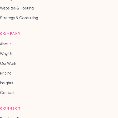
Websites & Hosting
Strategy & Consulting
COMPANY
About
Why Us
Our Work
Pricing
Insights
Contact
CONNECT