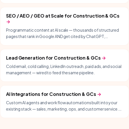
same-day support included.
SEO / AEO / GEO at Scale
for
Construction & GCs
→
Programmatic content at AI scale — thousands of structured
pages that rank in Google AND get cited by ChatGPT,
Perplexity, Gemini, and Copilot.
Lead Generation
for
Construction & GCs
→
Cold email, cold calling, LinkedIn outreach, paid ads, and social
management — wired to feed the same pipeline.
AI Integrations
for
Construction & GCs
→
Custom AI agents and workflow automations built into your
existing stack — sales, marketing, ops, and customer service.
Delivered with our partner Nodysseus.