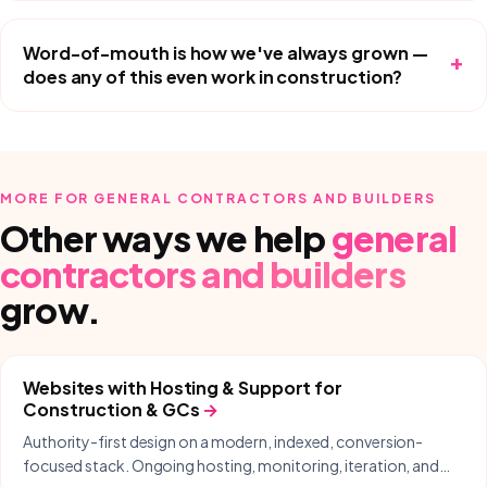
Word-of-mouth is how we've always grown —
+
does any of this even work in construction?
MORE FOR
GENERAL CONTRACTORS AND BUILDERS
Other ways we help
general
contractors and builders
grow.
Websites with Hosting & Support
for
Construction & GCs
→
Authority-first design on a modern, indexed, conversion-
focused stack. Ongoing hosting, monitoring, iteration, and