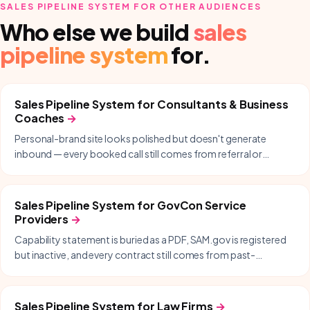
SALES PIPELINE SYSTEM
FOR OTHER AUDIENCES
Who else we build
sales
pipeline system
for.
Sales Pipeline System
for
Consultants & Business
Coaches
→
Personal-brand site looks polished but doesn't generate
inbound — every booked call still comes from referral or
LinkedIn DMs.
Sales Pipeline System
for
GovCon Service
Providers
→
Capability statement is buried as a PDF, SAM.gov is registered
but inactive, and every contract still comes from past-
performance and warm intros.
Sales Pipeline System
for
Law Firms
→