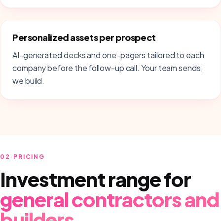
Personalized assets per prospect
AI-generated decks and one-pagers tailored to each
company before the follow-up call. Your team sends;
we build.
02
·
PRICING
Investment range for
general contractors and
builders
.