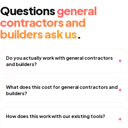
Questions
general
contractors and
builders
ask us
.
Do you actually work with general contractors
+
and builders?
What does this cost for general contractors and
+
builders?
How does this work with our existing tools?
+