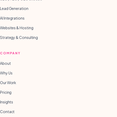
Lead Generation
AI Integrations
Websites & Hosting
Strategy & Consulting
COMPANY
About
Why Us
Our Work
Pricing
Insights
Contact