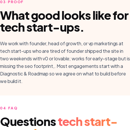
03
·
PROOF
What good looks like for
tech start-ups
.
We work with founder, head of growth, or vp marketings at
tech start-ups who are tired of founder shipped the site in
two weekends with v0 or lovable; works for early-stage but is
missing the seo footprint,. Most engagements start with a
Diagnostic & Roadmap so we agree on what to build before
we build it.
04
·
FAQ
Questions
tech start-