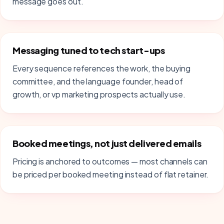
message goes out.
Messaging tuned to tech start-ups
Every sequence references the work, the buying
committee, and the language founder, head of
growth, or vp marketing prospects actually use.
Booked meetings, not just delivered emails
Pricing is anchored to outcomes — most channels can
be priced per booked meeting instead of flat retainer.