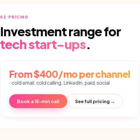
02
·
PRICING
Investment range for
tech start-ups
.
From $400/mo per channel
· cold email, cold calling, LinkedIn, paid, social
Book a 15-min call
See full pricing →