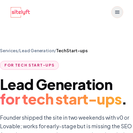
Toggle
Services
/
Lead Generation
/
Tech Start-ups
FOR
TECH START-UPS
Lead Generation
for
tech start-ups
.
Founder shipped the site in two weekends with v0 or
Lovable; works for early-stage but is missing the SEO