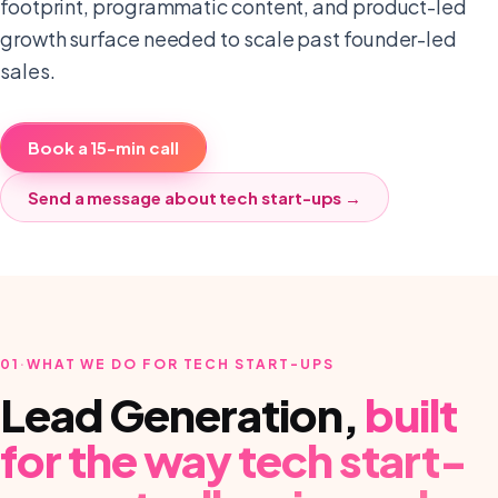
footprint, programmatic content, and product-led
growth surface needed to scale past founder-led
sales.
Book a 15-min call
Send a message about
tech start-ups
→
01
·
WHAT WE DO FOR TECH START-UPS
Lead Generation
,
built
for the way
tech start-