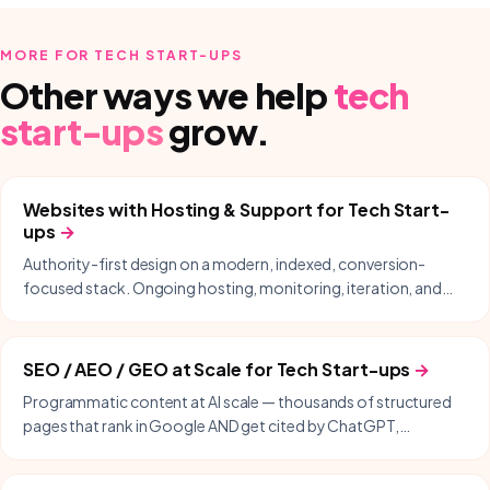
MORE FOR
TECH START-UPS
Other ways we help
tech
start-ups
grow.
Websites with Hosting & Support
for
Tech Start-
ups
→
Authority-first design on a modern, indexed, conversion-
focused stack. Ongoing hosting, monitoring, iteration, and
same-day support included.
SEO / AEO / GEO at Scale
for
Tech Start-ups
→
Programmatic content at AI scale — thousands of structured
pages that rank in Google AND get cited by ChatGPT,
Perplexity, Gemini, and Copilot.