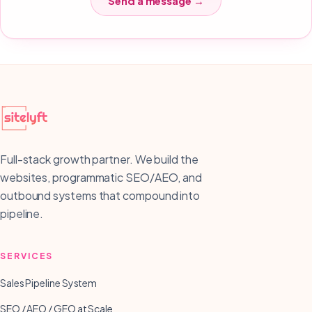
Send a message →
Full-stack growth partner. We build the
websites, programmatic SEO/AEO, and
outbound systems that compound into
pipeline.
SERVICES
Sales Pipeline System
SEO / AEO / GEO at Scale