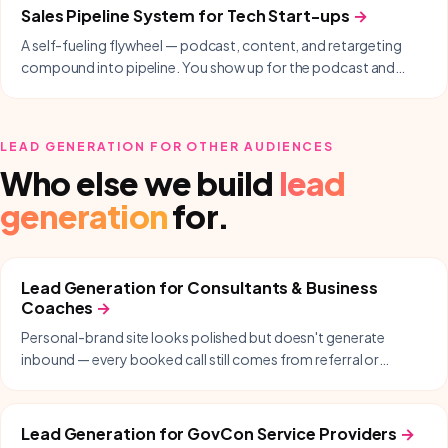
Sales Pipeline System
for
Tech Start-ups
→
A self-fueling flywheel — podcast, content, and retargeting
compound into pipeline. You show up for the podcast and
follow up; we handle everything in between.
LEAD GENERATION
FOR OTHER AUDIENCES
Who else we build
lead
generation
for.
Lead Generation
for
Consultants & Business
Coaches
→
Personal-brand site looks polished but doesn't generate
inbound — every booked call still comes from referral or
LinkedIn DMs.
Lead Generation
for
GovCon Service Providers
→