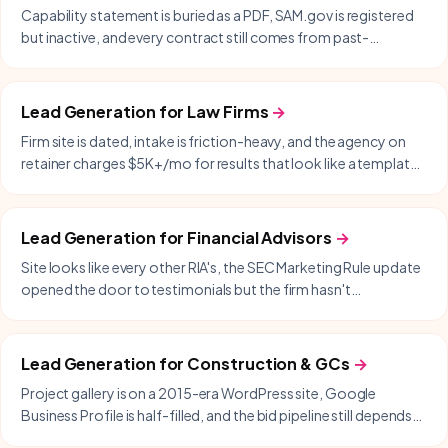
Capability statement is buried as a PDF, SAM.gov is registered
but inactive, and every contract still comes from past-
performance and warm intros.
Lead Generation
for
Law Firms
→
Firm site is dated, intake is friction-heavy, and the agency on
retainer charges $5K+/mo for results that look like a templated
WordPress build.
Lead Generation
for
Financial Advisors
→
Site looks like every other RIA's, the SEC Marketing Rule update
opened the door to testimonials but the firm hasn't
capitalized, and lead-gen is still cold-LinkedIn or COI referrals.
Lead Generation
for
Construction & GCs
→
Project gallery is on a 2015-era WordPress site, Google
Business Profile is half-filled, and the bid pipeline still depends
on the same five referral sources.