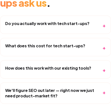
ups
ask us
.
Do you actually work with tech start-ups?
+
What does this cost for tech start-ups?
+
How does this work with our existing tools?
+
We'll figure SEO out later — right now we just
+
need product-market fit?