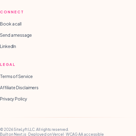
CONNECT
Book a call
Send a message
LinkedIn
LEGAL
Terms of Service
Affiliate Disclaimers
Privacy Policy
©
2026
SiteLyft LLC
. All rights reserved.
Built on Next.js · Deployed on Vercel · WCAG AA accessible