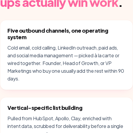
ups
actually win work
.
Five outbound channels, one operating
system
Cold email, cold calling, LinkedIn outreach, paid ads,
and social media management — picked à la carte or
wired together. Founder, Head of Growth, or VP
Marketings who buy one usually add the rest within 90
days.
Vertical-specific list building
Pulled from HubSpot, Apollo, Clay, enriched with
intent data, scrubbed for deliverability before a single