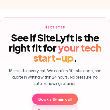
NEXT STEP
See if SiteLyft is the
right fit for
your
tech
start-up
.
15-min discovery call. We confirm fit, talk scope, and
quote in writing within 24 hours. No pressure, no
auto-renewing retainer.
Book a 15-min call