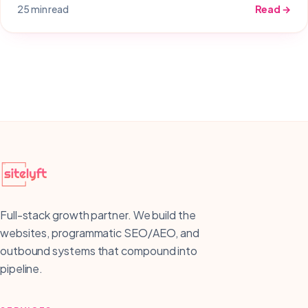
25 min read
Read →
Full-stack growth partner. We build the
websites, programmatic SEO/AEO, and
outbound systems that compound into
pipeline.