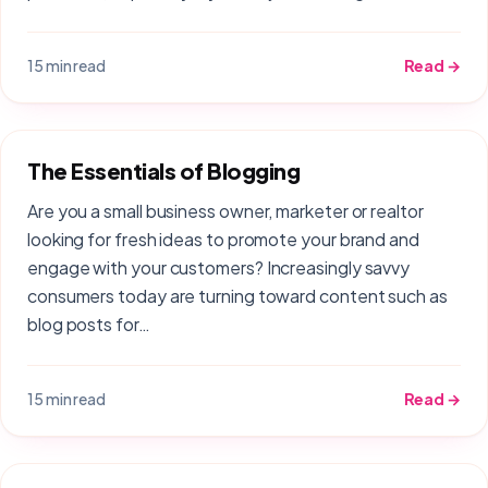
15 min read
Read →
The Essentials of Blogging
Are you a small business owner, marketer or realtor
looking for fresh ideas to promote your brand and
engage with your customers? Increasingly savvy
consumers today are turning toward content such as
blog posts for…
15 min read
Read →