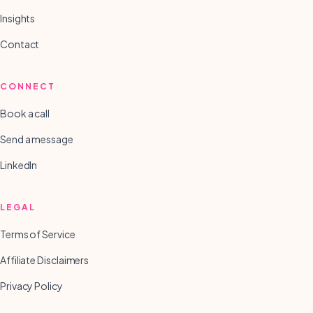
Insights
Contact
CONNECT
Book a call
Send a message
LinkedIn
LEGAL
Terms of Service
Affiliate Disclaimers
Privacy Policy