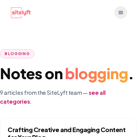
Toggle
BLOGGING
Notes on
blogging
.
9
article
s
from the SiteLyft team —
see all
categories
.
Crafting Creative and Engaging Content