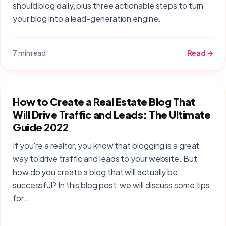
should blog daily, plus three actionable steps to turn
your blog into a lead-generation engine.
7 min read
Read →
How to Create a Real Estate Blog That
Will Drive Traffic and Leads: The Ultimate
Guide 2022
If you're a realtor, you know that blogging is a great
way to drive traffic and leads to your website. But
how do you create a blog that will actually be
successful? In this blog post, we will discuss some tips
for…