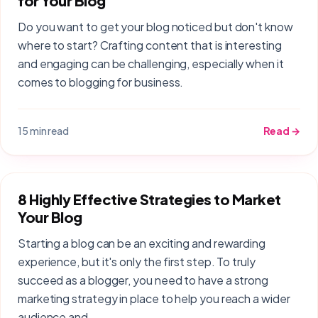
for Your Blog
Do you want to get your blog noticed but don't know
where to start? Crafting content that is interesting
and engaging can be challenging, especially when it
comes to blogging for business.
15 min read
Read →
8 Highly Effective Strategies to Market
Your Blog
Starting a blog can be an exciting and rewarding
experience, but it's only the first step. To truly
succeed as a blogger, you need to have a strong
marketing strategy in place to help you reach a wider
audience and…