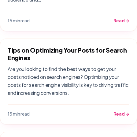
15 min read
Read →
Tips on Optimizing Your Posts for Search
Engines
Are you looking to find the best ways to get your
posts noticed on search engines? Optimizing your
posts for search engine visibility is key to driving traffic
and increasing conversions.
15 min read
Read →