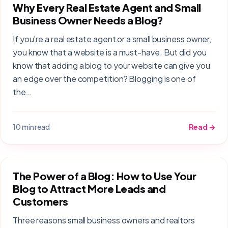
Why Every Real Estate Agent and Small
Business Owner Needs a Blog?
If you're a real estate agent or a small business owner,
you know that a website is a must-have. But did you
know that adding a blog to your website can give you
an edge over the competition? Blogging is one of
the…
10 min read
Read →
The Power of a Blog: How to Use Your
Blog to Attract More Leads and
Customers
Three reasons small business owners and realtors