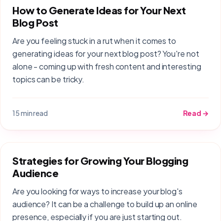
How to Generate Ideas for Your Next
Blog Post
Are you feeling stuck in a rut when it comes to
generating ideas for your next blog post? You're not
alone - coming up with fresh content and interesting
topics can be tricky.
15 min read
Read →
Strategies for Growing Your Blogging
Audience
Are you looking for ways to increase your blog's
audience? It can be a challenge to build up an online
presence, especially if you are just starting out.