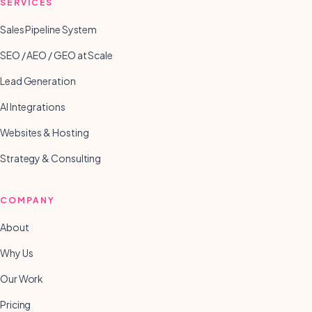
SERVICES
Sales Pipeline System
SEO / AEO / GEO at Scale
Lead Generation
AI Integrations
Websites & Hosting
Strategy & Consulting
COMPANY
About
Why Us
Our Work
Pricing