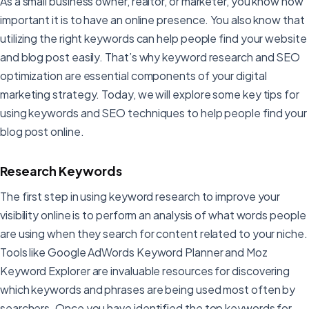
As a small business owner, realtor, or marketer, you know how
important it is to have an online presence. You also know that
utilizing the right keywords can help people find your website
and blog post easily. That’s why keyword research and SEO
optimization are essential components of your digital
marketing strategy. Today, we will explore some key tips for
using keywords and SEO techniques to help people find your
blog post online.
Research Keywords
The first step in using keyword research to improve your
visibility online is to perform an analysis of what words people
are using when they search for content related to your niche.
Tools like Google AdWords Keyword Planner and Moz
Keyword Explorer are invaluable resources for discovering
which keywords and phrases are being used most often by
searchers. Once you have identified the top keywords for