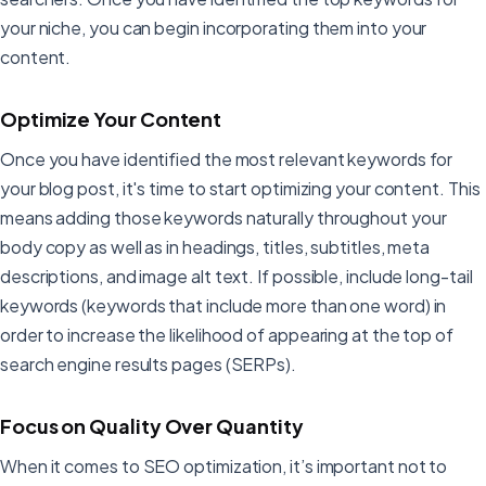
your niche, you can begin incorporating them into your
content.
Optimize Your Content
Once you have identified the most relevant keywords for
your blog post, it's time to start optimizing your content. This
means adding those keywords naturally throughout your
body copy as well as in headings, titles, subtitles, meta
descriptions, and image alt text. If possible, include long-tail
keywords (keywords that include more than one word) in
order to increase the likelihood of appearing at the top of
search engine results pages (SERPs).
Focus on Quality Over Quantity
When it comes to SEO optimization, it’s important not to