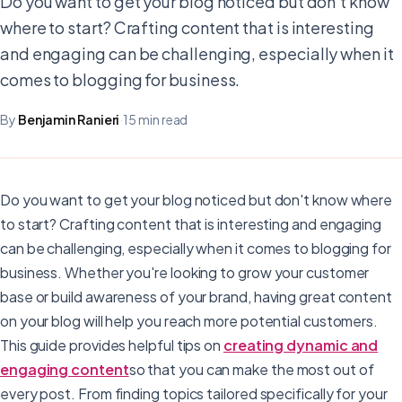
Do you want to get your blog noticed but don't know
where to start? Crafting content that is interesting
and engaging can be challenging, especially when it
comes to blogging for business.
By
Benjamin Ranieri
·
15 min read
Do you want to get your blog noticed but don't know where
to start? Crafting content that is interesting and engaging
can be challenging, especially when it comes to blogging for
business. Whether you're looking to grow your customer
base or build awareness of your brand, having great content
on your blog will help you reach more potential customers.
This guide provides helpful tips on
creating dynamic and
engaging content
so that you can make the most out of
every post. From finding topics tailored specifically for your