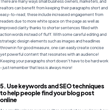
There are many ways small business owners, marketers, and
realtors can benefit from keeping their paragraphs short and
easy-to-read; these include increased engagement from
readers due to more white space on the page as well as
improved clarity thanks to shorter sentences filled with
action words instead of fluff. With some careful editing and
strategic design elements such as images and headlines
thrown in for good measure, one can easily create concise
yet powerful content that resonates with an audience!
Keeping your paragraphs short doesn't have to be hard work
- just remember that less is always more!
5. Use keywords and SEO techniques
to help people find your blog post
online