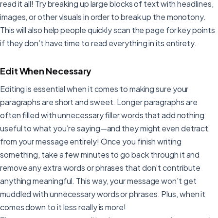
read it all! Try breaking up large blocks of text with headlines,
images, or other visuals in order to break up the monotony.
This will also help people quickly scan the page for key points
if they don’t have time to read everything in its entirety.
Edit When Necessary
Editing is essential when it comes to making sure your
paragraphs are short and sweet. Longer paragraphs are
often filled with unnecessary filler words that add nothing
useful to what you’re saying—and they might even detract
from your message entirely! Once you finish writing
something, take a few minutes to go back through it and
remove any extra words or phrases that don’t contribute
anything meaningful. This way, your message won't get
muddled with unnecessary words or phrases. Plus, when it
comes down to it less really is more!