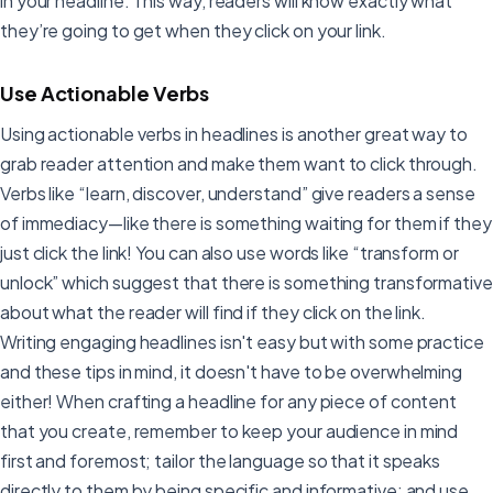
in your headline. This way, readers will know exactly what
they’re going to get when they click on your link.
Use Actionable Verbs
Using actionable verbs in headlines is another great way to
grab reader attention and make them want to click through.
Verbs like “learn, discover, understand” give readers a sense
of immediacy—like there is something waiting for them if they
just click the link! You can also use words like “transform or
unlock” which suggest that there is something transformative
about what the reader will find if they click on the link.
Writing engaging headlines isn't easy but with some practice
and these tips in mind, it doesn't have to be overwhelming
either! When crafting a headline for any piece of content
that you create, remember to keep your audience in mind
first and foremost; tailor the language so that it speaks
directly to them by being specific and informative; and use