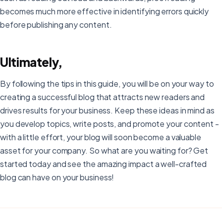
becomes much more effective in identifying errors quickly
before publishing any content.
Ultimately,
By following the tips in this guide, you will be on your way to
creating a successful blog that attracts new readers and
drives results for your business. Keep these ideas in mind as
you develop topics, write posts, and promote your content -
with a little effort, your blog will soon become a valuable
asset for your company. So what are you waiting for? Get
started today and see the amazing impact a well-crafted
blog can have on your business!