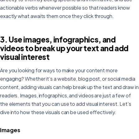
actionable verbs whenever possible so that readers know
exactly what awaits them once they click through.
3. Use images, infographics, and
videos to break up your text and add
visual interest
Are you looking for ways to make your content more
engaging? Whether it’s a website, blog post, or social media
content, adding visuals can help break up the text and draw in
readers. Images, infographics, and videos are just a few of
the elements that you can use to add visual interest. Let’s
dive into how these visuals can be used effectively.
Images