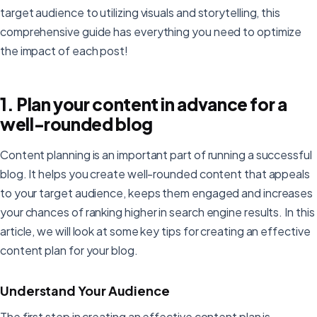
target audience to utilizing visuals and storytelling, this
comprehensive guide has everything you need to optimize
the impact of each post!
1. Plan your content in advance for a
well-rounded blog
Content planning is an important part of running a successful
blog. It helps you create well-rounded content that appeals
to your target audience, keeps them engaged and increases
your chances of ranking higher in search engine results. In this
article, we will look at some key tips for creating an effective
content plan for your blog.
Understand Your Audience
The first step in creating an effective content plan is