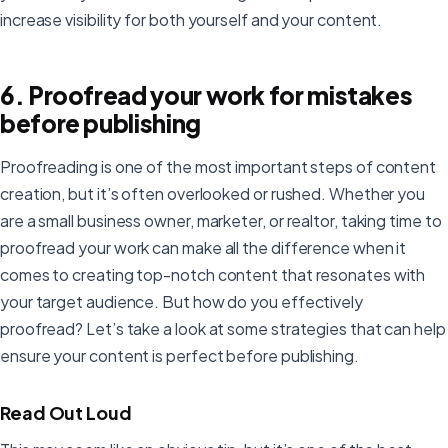
increase visibility for both yourself and your content.
6. Proofread your work for mistakes
before publishing
Proofreading is one of the most important steps of content
creation, but it’s often overlooked or rushed. Whether you
are a small business owner, marketer, or realtor, taking time to
proofread your work can make all the difference when it
comes to creating top-notch content that resonates with
your target audience. But how do you effectively
proofread? Let’s take a look at some strategies that can help
ensure your content is perfect before publishing.
Read Out Loud