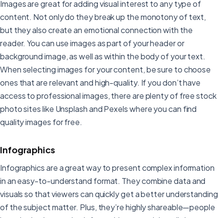
Images are great for adding visual interest to any type of
content. Not only do they break up the monotony of text,
but they also create an emotional connection with the
reader. You can use images as part of your header or
background image, as well as within the body of your text.
When selecting images for your content, be sure to choose
ones that are relevant and high-quality. If you don’t have
access to professional images, there are plenty of free stock
photo sites like Unsplash and Pexels where you can find
quality images for free.
Infographics
Infographics are a great way to present complex information
in an easy-to-understand format. They combine data and
visuals so that viewers can quickly get a better understanding
of the subject matter. Plus, they’re highly shareable—people