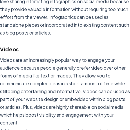
love sharing interesting infographics on social media because
they provide valuable information without requiring too much
effort from the viewer. Infographics can be used as
standalone pieces or incorporated into existing content such
as blog posts or articles.
Videos
Videos are an increasingly popular way to engage your
audience because people generally prefer video over other
forms of media like text or images. They allow you to
communicate complex ideas in a short amount of time while
still being entertaining and informative. Videos can be used as
part of your website design or embedded within blog posts
or articles. Plus, videos are highly shareable on social media
which helps boost visibility and engagement with your
content.