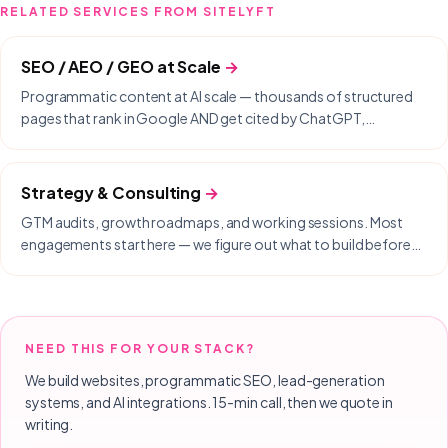
RELATED SERVICES FROM SITELYFT
SEO / AEO / GEO at Scale
→
Programmatic content at AI scale — thousands of structured
pages that rank in Google AND get cited by ChatGPT,
Perplexity, Gemini, and Copilot.
Strategy & Consulting
→
GTM audits, growth roadmaps, and working sessions. Most
engagements start here — we figure out what to build before
we build it.
NEED THIS FOR YOUR STACK?
We build websites, programmatic SEO, lead-generation
systems, and AI integrations. 15-min call, then we quote in
writing.