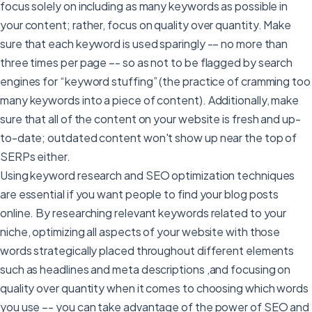
focus solely on including as many keywords as possible in
your content; rather, focus on quality over quantity. Make
sure that each keyword is used sparingly -– no more than
three times per page –- so as not to be flagged by search
engines for “keyword stuffing” (the practice of cramming too
many keywords into a piece of content). Additionally, make
sure that all of the content on your website is fresh and up-
to-date; outdated content won't show up near the top of
SERPs either.
Using keyword research and SEO optimization techniques
are essential if you want people to find your blog posts
online. By researching relevant keywords related to your
niche, optimizing all aspects of your website with those
words strategically placed throughout different elements
such as headlines and meta descriptions ,and focusing on
quality over quantity when it comes to choosing which words
you use –- you can take advantage of the power of SEO and