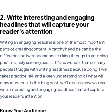
2. Write interesting and engaging
headlines that will capture your
reader's attention
Writing an engaging headline is one of the most important
parts of creating content. A catchy headline can be the
difference between someone clicking through to your blog
post or simply scrolling past it. It's no wonder that so many
people struggle with writing headlines because doing it well
takes practice, skill and a keen understanding of what will
draw readers in. In this blog post, we'll discuss how you can
write interesting and engaging headlines that will capture
your reader's attention.
Know Your Audience