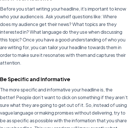
Before you start writing your headline, it’s important to know
who your audience is. Ask yourself questions like: Where
does my audience get their news? What topics are they
interested in? What language do they use when discussing
this topic? Once you have a good understanding of who you
are writing for, you can tailor your headline towards them in
order to make sure it resonates with them and captures their
attention.
Be Specific and Informative
The more specific and informative your headline is, the
better! People don’t want to click on something if they aren’t
sure what they are going to get out of it. So, instead of using
vague language or making promises without delivering, try to
be as specific as possible with the information that you share