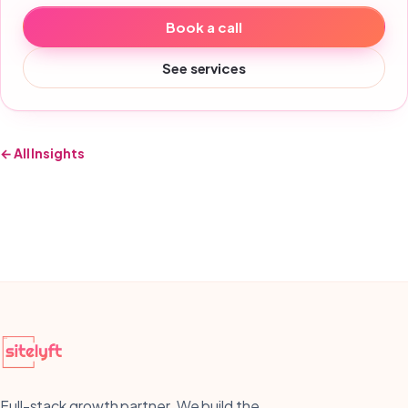
Book a call
See services
← All Insights
Full-stack growth partner. We build the