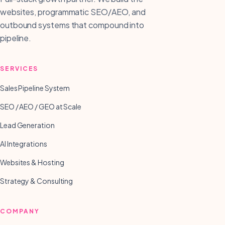
websites, programmatic SEO/AEO, and
outbound systems that compound into
pipeline.
SERVICES
Sales Pipeline System
SEO / AEO / GEO at Scale
Lead Generation
AI Integrations
Websites & Hosting
Strategy & Consulting
COMPANY