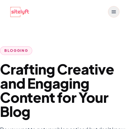
Toggle
BLOGGING
Crafting Creative
and Engaging
Content for Your
Blog