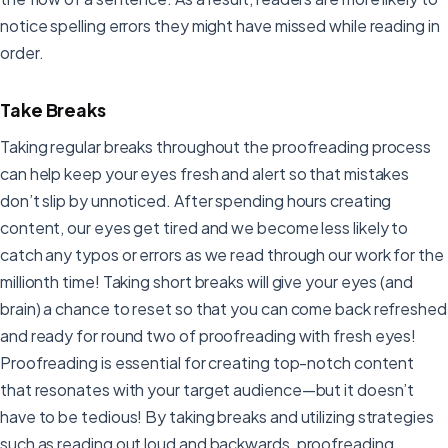
notice spelling errors they might have missed while reading in
order.
Take Breaks
Taking regular breaks throughout the proofreading process
can help keep your eyes fresh and alert so that mistakes
don’t slip by unnoticed. After spending hours creating
content, our eyes get tired and we become less likely to
catch any typos or errors as we read through our work for the
millionth time! Taking short breaks will give your eyes (and
brain) a chance to reset so that you can come back refreshed
and ready for round two of proofreading with fresh eyes!
Proofreading is essential for creating top-notch content
that resonates with your target audience—but it doesn’t
have to be tedious! By taking breaks and utilizing strategies
such as reading out loud and backwards, proofreading