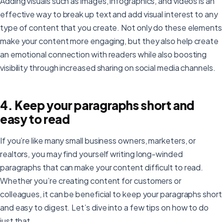
Adding visuals such as images, infographics, and videos is an
effective way to break up text and add visual interest to any
type of content that you create. Not only do these elements
make your content more engaging, but they also help create
an emotional connection with readers while also boosting
visibility through increased sharing on social media channels.
4. Keep your paragraphs short and
easy to read
If you’re like many small business owners, marketers, or
realtors, you may find yourself writing long-winded
paragraphs that can make your content difficult to read.
Whether you’re creating content for customers or
colleagues, it can be beneficial to keep your paragraphs short
and easy to digest. Let’s dive into a few tips on how to do
just that.