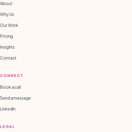
About
Why Us
Our Work
Pricing
Insights
Contact
CONNECT
Book a call
Send a message
LinkedIn
LEGAL