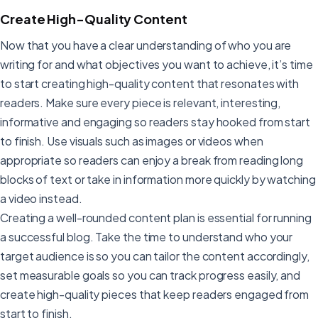
Create High-Quality Content
Now that you have a clear understanding of who you are
writing for and what objectives you want to achieve, it’s time
to start creating high-quality content that resonates with
readers. Make sure every piece is relevant, interesting,
informative and engaging so readers stay hooked from start
to finish. Use visuals such as images or videos when
appropriate so readers can enjoy a break from reading long
blocks of text or take in information more quickly by watching
a video instead.
Creating a well-rounded content plan is essential for running
a successful blog. Take the time to understand who your
target audience is so you can tailor the content accordingly,
set measurable goals so you can track progress easily, and
create high-quality pieces that keep readers engaged from
start to finish.