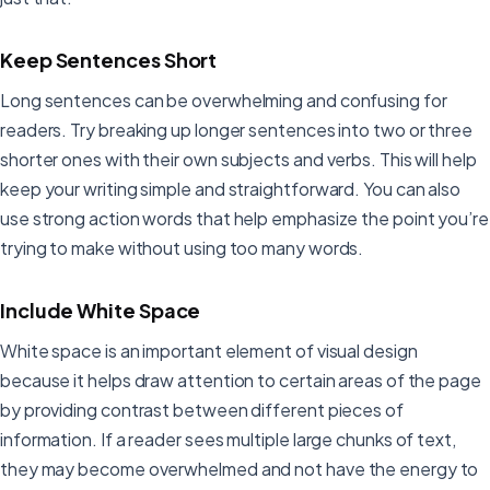
Keep Sentences Short
Long sentences can be overwhelming and confusing for
readers. Try breaking up longer sentences into two or three
shorter ones with their own subjects and verbs. This will help
keep your writing simple and straightforward. You can also
use strong action words that help emphasize the point you’re
trying to make without using too many words.
Include White Space
White space is an important element of visual design
because it helps draw attention to certain areas of the page
by providing contrast between different pieces of
information. If a reader sees multiple large chunks of text,
they may become overwhelmed and not have the energy to