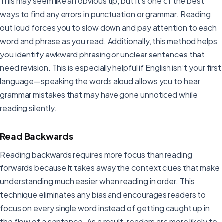
This may seem like an obvious tip, but it’s one of the best
ways to find any errors in punctuation or grammar. Reading
out loud forces you to slow down and pay attention to each
word and phrase as you read. Additionally, this method helps
you identify awkward phrasing or unclear sentences that
need revision. This is especially helpful if English isn’t your first
language—speaking the words aloud allows you to hear
grammar mistakes that may have gone unnoticed while
reading silently.
Read Backwards
Reading backwards requires more focus than reading
forwards because it takes away the context clues that make
understanding much easier when reading in order. This
technique eliminates any bias and encourages readers to
focus on every single word instead of getting caught up in
the flow of a sentence. As a result, readers are more likely to