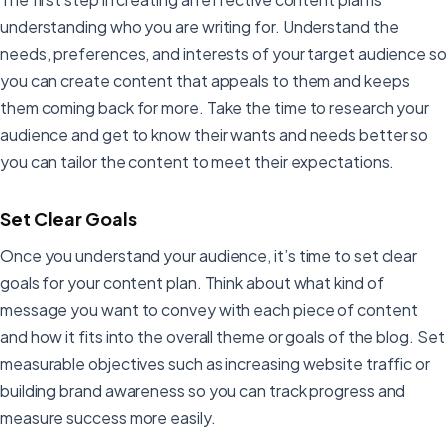
understanding who you are writing for. Understand the
needs, preferences, and interests of your target audience so
you can create content that appeals to them and keeps
them coming back for more. Take the time to research your
audience and get to know their wants and needs better so
you can tailor the content to meet their expectations.
Set Clear Goals
Once you understand your audience, it’s time to set clear
goals for your content plan. Think about what kind of
message you want to convey with each piece of content
and how it fits into the overall theme or goals of the blog. Set
measurable objectives such as increasing website traffic or
building brand awareness so you can track progress and
measure success more easily.