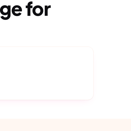
ge for