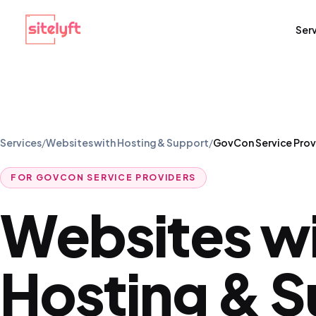
Ser
Services
/
Websites with Hosting & Support
/
GovCon Service Prov
FOR
GOVCON SERVICE PROVIDERS
Websites w
Hosting & 