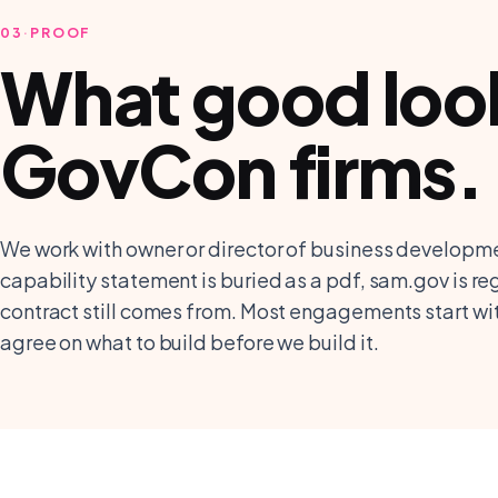
03
·
PROOF
What good looks
GovCon firms
.
We work with owner or director of business developme
capability statement is buried as a pdf, sam.gov is re
contract still comes from. Most engagements start w
agree on what to build before we build it.