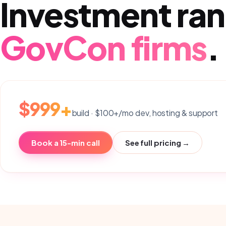
Investment ran
GovCon firms
.
$999+
build · $100+/mo dev, hosting & support
Book a 15-min call
See full pricing →