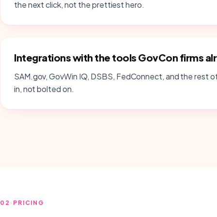
the next click, not the prettiest hero.
Integrations with the tools GovCon firms al
SAM.gov, GovWin IQ, DSBS, FedConnect, and the rest of
in, not bolted on.
02
·
PRICING