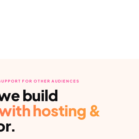
 SUPPORT
FOR OTHER AUDIENCES
we build
with hosting &
or.