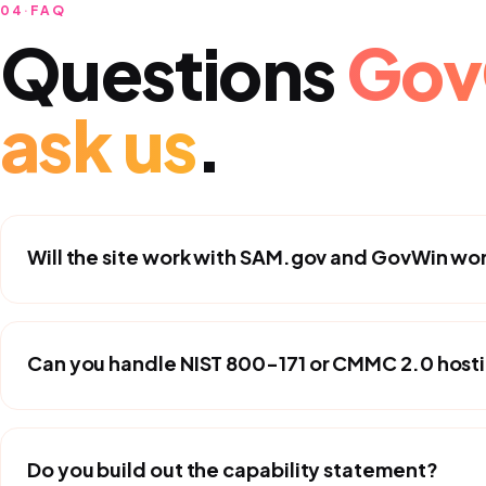
04
·
FAQ
Questions
Gov
ask us
.
Will the site work with SAM.gov and GovWin wo
Can you handle NIST 800-171 or CMMC 2.0 host
Do you build out the capability statement?