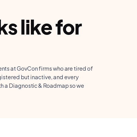
 like for
nts at GovCon firms who are tired of
gistered but inactive, and every
ith a Diagnostic & Roadmap so we