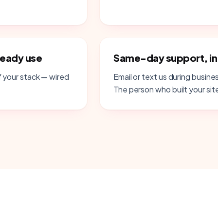
ready use
Same-day support, i
 your stack — wired
Email or text us during busine
The person who built your site