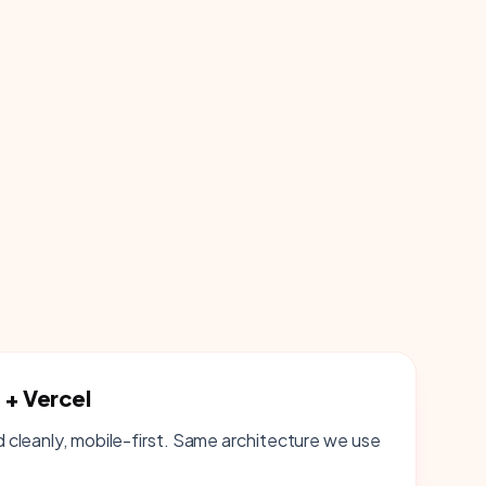
 + Vercel
cleanly, mobile-first. Same architecture we use