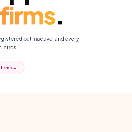
firms
.
egistered but inactive, and every
intros.
firms
→