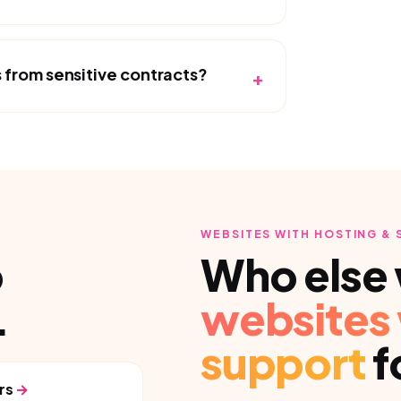
from sensitive contracts?
+
WEBSITES WITH HOSTING &
p
Who else 
.
websites 
support
f
rs
→