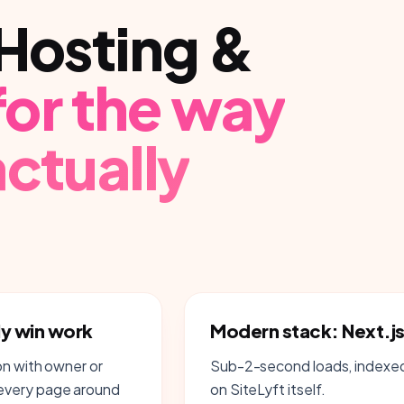
Hosting &
 for the way
ctually
ly win work
Modern stack: Next.js
on with owner or
Sub-2-second loads, indexed 
 every page around
on SiteLyft itself.