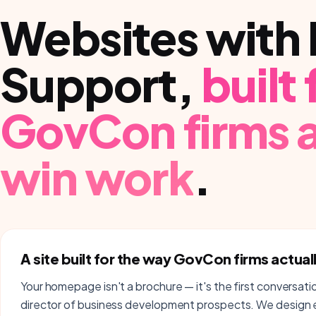
Websites with 
Support
,
built
GovCon firms
a
win work
.
A site built for the way GovCon firms actual
Your homepage isn't a brochure — it's the first conversati
director of business development prospects. We design