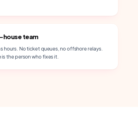
n-house team
ss hours. No ticket queues, no offshore relays.
 is the person who fixes it.