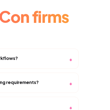
Con firms
rkflows?
+
ing requirements?
+
+