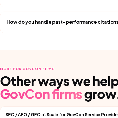
How do you handle past-performance citations 
MORE FOR
GOVCON FIRMS
Other ways we hel
GovCon firms
grow
SEO / AEO / GEO at Scale
for
GovCon Service Provide