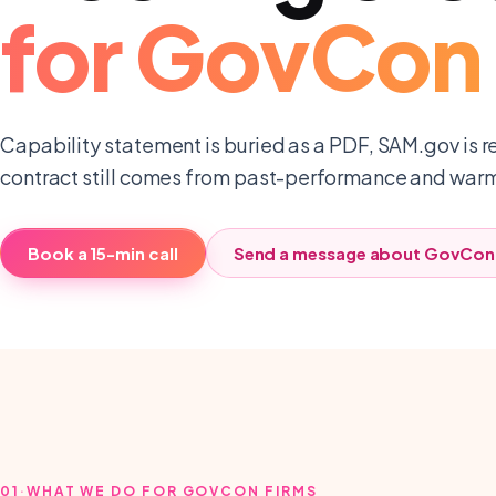
for
GovCon 
Capability statement is buried as a PDF, SAM.gov is r
contract still comes from past-performance and warm 
Book a 15-min call
Send a message about
GovCon 
01
·
WHAT WE DO FOR GOVCON FIRMS