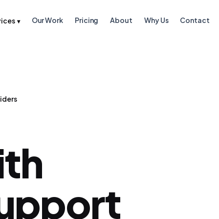
Our Work
Pricing
About
Why Us
Contact
vices
▾
iders
ith
Support