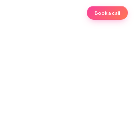
Book a call