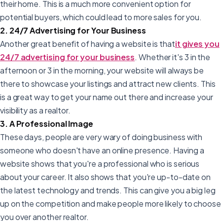
their home. This is a much more convenient option for
potential buyers, which could lead to more sales for you.
2. 24/7 Advertising for Your Business
Another great benefit of having a website is that
it gives you
24/7 advertising for your business
. Whether it's 3 in the
afternoon or 3 in the morning, your website will always be
there to showcase your listings and attract new clients. This
is a great way to get your name out there and increase your
visibility as a realtor.
3. A Professional Image
These days, people are very wary of doing business with
someone who doesn't have an online presence. Having a
website shows that you're a professional who is serious
about your career. It also shows that you're up-to-date on
the latest technology and trends. This can give you a big leg
up on the competition and make people more likely to choose
you over another realtor.