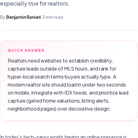
especially true for realtors.
By
Benjamin Ranieri
·
3 min read
QUICK ANSWER
Realtors need websites to establish credibility,
capture leads outside of MLS hours, and rank for
hyper-local search terms buyers actually type. A
modern realtor site should load in under two seconds
on mobile, integrate with IDX feeds, and prioritize lead
capture (gated home valuations, listing alerts,
neighborhood pages) over decorative design.
In today's tech-savvy world, having an online presence is