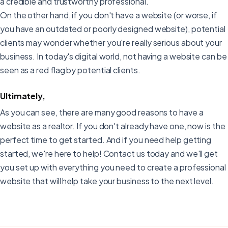
a credible and trustworthy professional.
On the other hand, if you don't have a website (or worse, if
you have an outdated or poorly designed website), potential
clients may wonder whether you're really serious about your
business. In today's digital world, not having a website can be
seen as a red flag by potential clients.
Ultimately,
As you can see, there are many good reasons to have a
website as a realtor. If you don't already have one, now is the
perfect time to get started. And if you need help getting
started, we're here to help! Contact us today and we'll get
you set up with everything you need to create a professional
website that will help take your business to the next level.