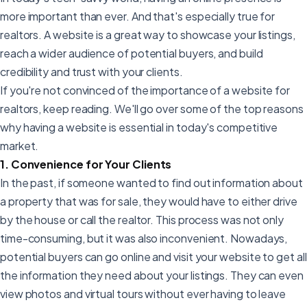
more important than ever. And that's especially true for
realtors. A website is a great way to showcase your listings,
reach a wider audience of potential buyers, and build
credibility and trust with your clients.
If you're not convinced of the importance of a website for
realtors, keep reading. We'll go over some of the top reasons
why having a website is essential in today's competitive
market.
1. Convenience for Your Clients
In the past, if someone wanted to find out information about
a property that was for sale, they would have to either drive
by the house or call the realtor. This process was not only
time-consuming, but it was also inconvenient. Nowadays,
potential buyers can go online and visit your website to get all
the information they need about your listings. They can even
view photos and virtual tours without ever having to leave