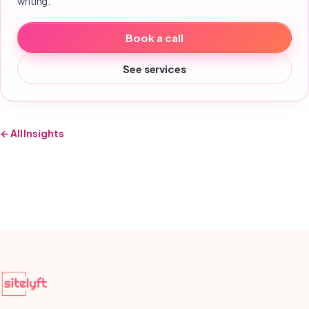
writing.
Book a call
See services
← All Insights