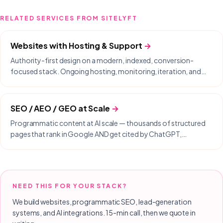
RELATED SERVICES FROM SITELYFT
Websites with Hosting & Support
→
Authority-first design on a modern, indexed, conversion-
focused stack. Ongoing hosting, monitoring, iteration, and
same-day support included.
SEO / AEO / GEO at Scale
→
Programmatic content at AI scale — thousands of structured
pages that rank in Google AND get cited by ChatGPT,
Perplexity, Gemini, and Copilot.
NEED THIS FOR YOUR STACK?
We build websites, programmatic SEO, lead-generation
systems, and AI integrations. 15-min call, then we quote in