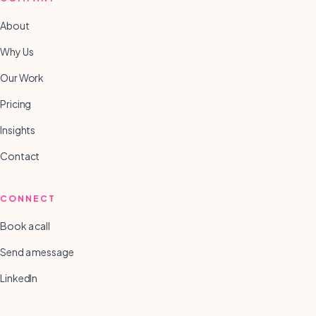
About
Why Us
Our Work
Pricing
Insights
Contact
CONNECT
Book a call
Send a message
LinkedIn