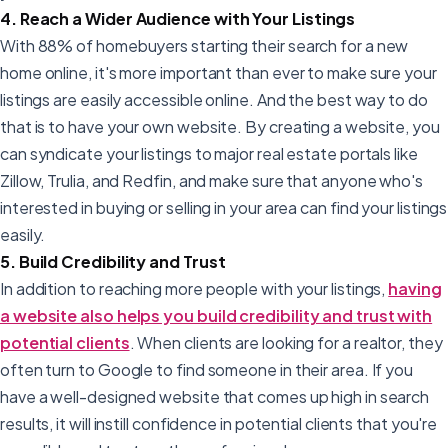
4. Reach a Wider Audience with Your Listings
With 88% of homebuyers starting their search for a new
home online, it's more important than ever to make sure your
listings are easily accessible online. And the best way to do
that is to have your own website. By creating a website, you
can syndicate your listings to major real estate portals like
Zillow, Trulia, and Redfin, and make sure that anyone who's
interested in buying or selling in your area can find your listings
easily.
5. Build Credibility and Trust
In addition to reaching more people with your listings,
having
a website also helps you build credibility and trust with
potential clients
. When clients are looking for a realtor, they
often turn to Google to find someone in their area. If you
have a well-designed website that comes up high in search
results, it will instill confidence in potential clients that you're