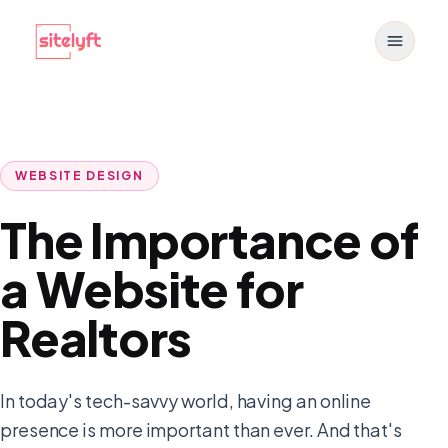
Toggle
WEBSITE DESIGN
The Importance of
a Website for
Realtors
In today's tech-savvy world, having an online
presence is more important than ever. And that's