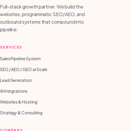
Full-stack growth partner. We build the
websites, programmatic SEO/AEO, and
outbound systems that compound into
pipeline.
SERVICES
Sales Pipeline System
SEO / AEO / GEO at Scale
Lead Generation
AI Integrations
Websites & Hosting
Strategy & Consulting
COMPANY