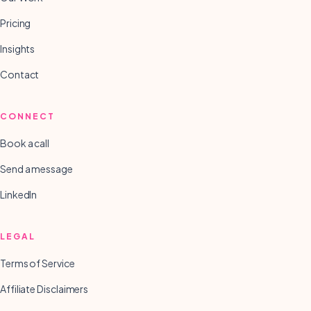
Pricing
Insights
Contact
CONNECT
Book a call
Send a message
LinkedIn
LEGAL
Terms of Service
Affiliate Disclaimers