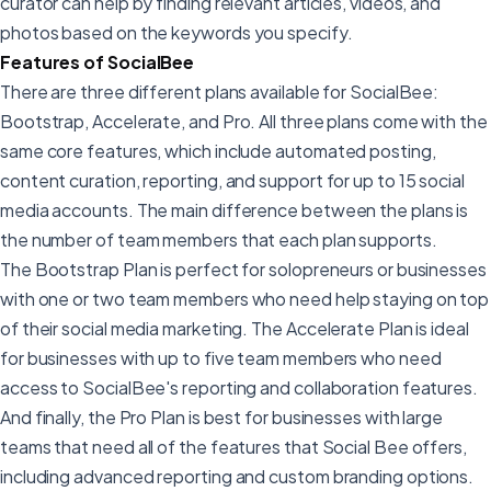
curator can help by finding relevant articles, videos, and
photos based on the keywords you specify.
Features of SocialBee
There are three different plans available for SocialBee:
Bootstrap, Accelerate, and Pro. All three plans come with the
same core features, which include automated posting,
content curation, reporting, and support for up to 15 social
media accounts. The main difference between the plans is
the number of team members that each plan supports.
The Bootstrap Plan is perfect for solopreneurs or businesses
with one or two team members who need help staying on top
of their social media marketing. The Accelerate Plan is ideal
for businesses with up to five team members who need
access to SocialBee's reporting and collaboration features.
And finally, the Pro Plan is best for businesses with large
teams that need all of the features that Social Bee offers,
including advanced reporting and custom branding options.