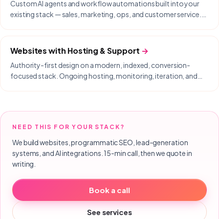
Custom AI agents and workflow automations built into your
existing stack — sales, marketing, ops, and customer service.
Delivered with our partner Nodysseus.
Websites with Hosting & Support
→
Authority-first design on a modern, indexed, conversion-
focused stack. Ongoing hosting, monitoring, iteration, and
same-day support included.
NEED THIS FOR YOUR STACK?
We build websites, programmatic SEO, lead-generation
systems, and AI integrations. 15-min call, then we quote in
writing.
Book a call
See services