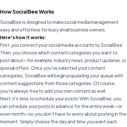
How SocialBee Works
SocialBee is designed to make social media management
easy and effortless for busy small business owners.
Here's how it works:
First, you connect your social media accounts to SocialBee.
Then, you choose which content categories you want to
post about—for example, industry news, product updates, or
special offers. Once you've selected your content
categories, SocialBee will begin populating your queue with
content suggestions from those categories. Of course,
you're always free to add your own content as well.
Next, it's time to schedule your posts! With SocialBee, you
can schedule your posts in advance for the entire week—or
even month—so you don't have to worry about posting in the
moment. Simply choose the day and time you want each