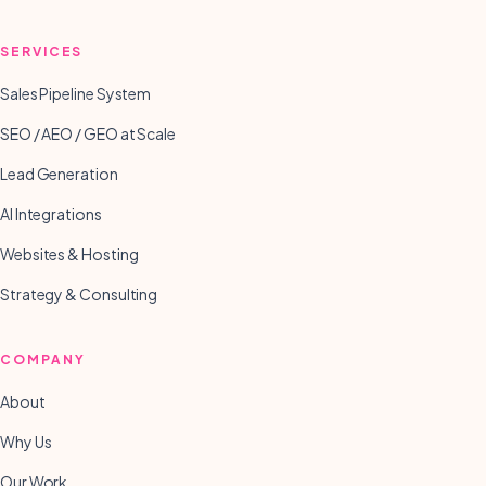
SERVICES
Sales Pipeline System
SEO / AEO / GEO at Scale
Lead Generation
AI Integrations
Websites & Hosting
Strategy & Consulting
COMPANY
About
Why Us
Our Work