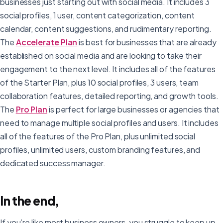
businesses just starting out with social media. It includes 3
social profiles, 1 user, content categorization, content
calendar, content suggestions, and rudimentary reporting.
The
Accelerate Plan
is best for businesses that are already
established on social media and are looking to take their
engagement to the next level. It includes all of the features
of the Starter Plan, plus 10 social profiles, 3 users, team
collaboration features, detailed reporting, and growth tools.
The
Pro Plan
is perfect for large businesses or agencies that
need to manage multiple social profiles and users. It includes
all of the features of the Pro Plan, plus unlimited social
profiles, unlimited users, custom branding features, and
dedicated success manager.
In the end,
If you’re like most business owners, you struggle to keep up