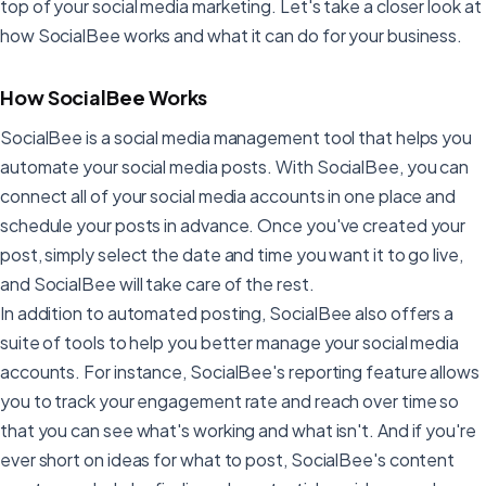
top of your social media marketing. Let's take a closer look at
how SocialBee works and what it can do for your business.
How SocialBee Works
SocialBee is a social media management tool that helps you
automate your social media posts. With SocialBee, you can
connect all of your social media accounts in one place and
schedule your posts in advance. Once you've created your
post, simply select the date and time you want it to go live,
and SocialBee will take care of the rest.
In addition to automated posting, SocialBee also offers a
suite of tools to help you better manage your social media
accounts. For instance, SocialBee's reporting feature allows
you to track your engagement rate and reach over time so
that you can see what's working and what isn't. And if you're
ever short on ideas for what to post, SocialBee's content