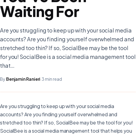
Waiting For
Are you struggling to keep up with your social media
accounts? Are you finding yourself overwhelmed and
stretched too thin? If so, SocialBee may be the tool
for you! SocialBee is a social media management tool
that…
By
Benjamin Ranieri
·
3 min read
Are you struggling to keep up with your social media
accounts? Are you finding yourself overwhelmed and
stretched too thin? If so, SocialBee may be the tool for you!
SocialBee is a social media management tool that helps you