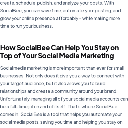
create, schedule, publish, and analyze your posts. With
SocialBee, you can save time, automate your posting, and
grow your online presence affordably - while making more
time to run your business.
How SocialBee Can Help You Stay on
Top of Your Social Media Marketing
Social media marketing is more important than ever for small
businesses. Not only does it give you a way to connect with
your target audience, but it also allows you to build
relationships and create a community around your brand.
Unfortunately, managing all of your social media accounts can
be a full-time job in and of itself. That's where SocialBee
comes in. SocialBee is a tool that helps you automate your
social media posts, saving you time and helping you stay on