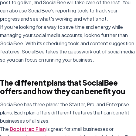
post to go live, and SocialBee will take care of the rest. You
can also use SocialBee's reporting tools to track your
progress and see what's working and what's not.
If you're looking for a way to save time and energy while
managing your social media accounts, look no further than
SocialBee. With its scheduling tools and content suggestion
features, SocialBee takes the guesswork out of social media
so you can focus on running your business.
The different plans that SocialBee
offers and how they can benefit you
SocialBee has three plans: the Starter, Pro, and Enterprise
plans. Each plan offers different features that can benefit
businesses of all sizes.
The
Bootstrap Plan
is great for small businesses or