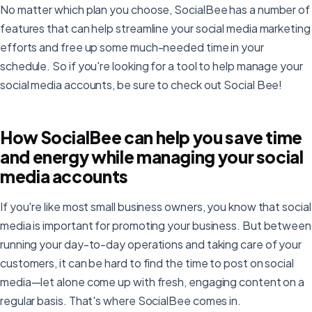
No matter which plan you choose, SocialBee has a number of
features that can help streamline your social media marketing
efforts and free up some much-needed time in your
schedule. So if you're looking for a tool to help manage your
social media accounts, be sure to check out Social Bee!
How SocialBee can help you save time
and energy while managing your social
media accounts
If you're like most small business owners, you know that social
media is important for promoting your business. But between
running your day-to-day operations and taking care of your
customers, it can be hard to find the time to post on social
media—let alone come up with fresh, engaging content on a
regular basis. That's where SocialBee comes in.