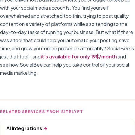
with your social media accounts. You find yourself
overwhelmed and stretched too thin, trying to post quality
content on a variety of platforms while also tending to the
day-to-day tasks of running your business. But what if there
was a tool that could help you automate your posting, save
time, and grow your online presence affordably? SocialBee is
just that tool - and
it’s available for only 19$/month
and
see how SocialBee can help you take control of your social
media marketing.
RELATED SERVICES FROM SITELYFT
AI Integrations
→