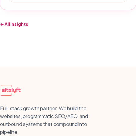
← All Insights
Full-stack growth partner. We build the
websites, programmatic SEO/AEO, and
outbound systems that compound into
pipeline.