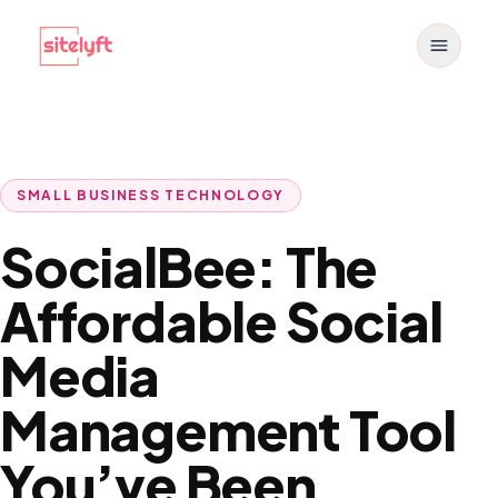
Toggle
SMALL BUSINESS TECHNOLOGY
SocialBee: The
Affordable Social
Media
Management Tool
You’ve Been