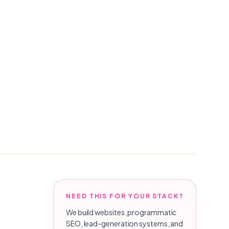
NEED THIS FOR YOUR STACK?
We build websites, programmatic
SEO, lead-generation systems, and