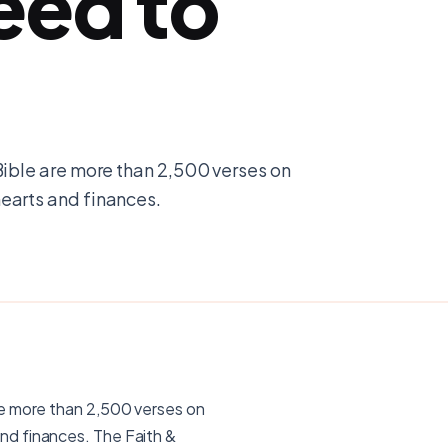
eed to
Bible are more than 2,500 verses on
earts and finances.
re more than 2,500 verses on
nd finances. The Faith &