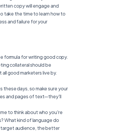
written copy will engage and
o take the time to learn how to
s and failure for your
e formula for writing good copy.
ting collateral should be
 all good marketers live by.
s these days, so make sure your
es and pages of text—they'll
ime to think about who you're
ts? What kind of language do
 target audience, the better