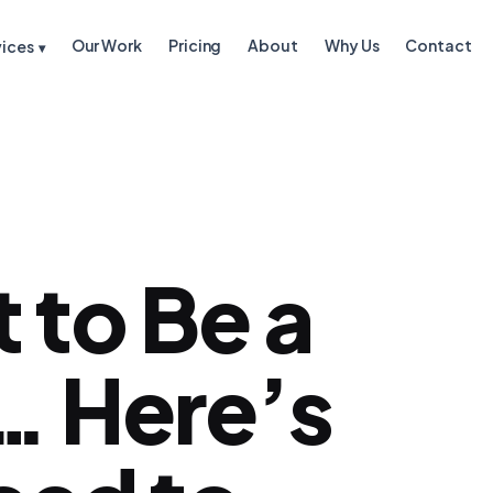
Our Work
Pricing
About
Why Us
Contact
vices
▾
 to Be a
… Here’s