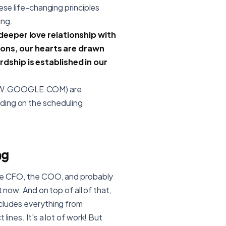
ese life-changing principles
ing.
 deeper love relationship with
isions, our hearts are drawn
dship is established in our
/WWW.GOOGLE.COM) are
ding on the scheduling
ng
 the CFO, the COO, and probably
t now. And on top of all of that,
ncludes everything from
lines. It's a lot of work! But