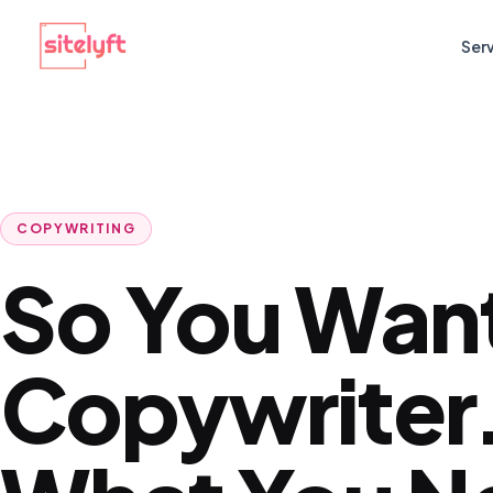
Ser
COPYWRITING
So You Want
Copywriter