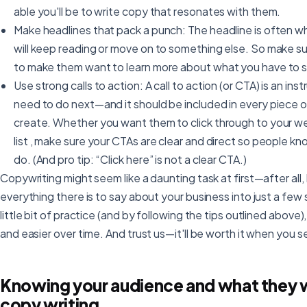
able you'll be to write copy that resonates with them.
Make headlines that pack a punch: The headline is often 
will keep reading or move on to something else. So make su
to make them want to learn more about what you have to s
Use strong calls to action: A call to action (or CTA) is an in
need to do next—and it should be included in every piece o
create. Whether you want them to click through to your web
list , make sure your CTAs are clear and direct so people 
do. (And pro tip: “Click here” is not a clear CTA.)
Copywriting might seem like a daunting task at first—after all, 
everything there is to say about your business into just a few 
little bit of practice (and by following the tips outlined above
and easier over time. And trust us—it'll be worth it when you se
Knowing your audience and what they wa
copy writing