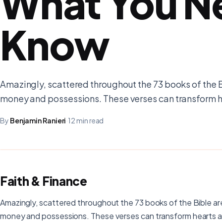
What You N
Know
Amazingly, scattered throughout the 73 books of the 
money and possessions. These verses can transform h
By
Benjamin Ranieri
·
12 min read
Faith & Finance
Amazingly, scattered throughout the 73 books of the Bible a
money and possessions. These verses can transform hearts a