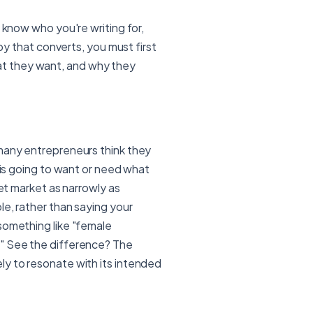
 know who you're writing for,
opy that converts, you must first
t they want, and why they
 many entrepreneurs think they
e is going to want or need what
get market as narrowly as
le, rather than saying your
something like "female
." See the difference? The
ly to resonate with its intended