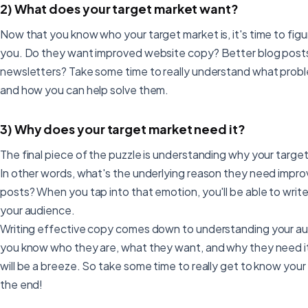
2) What does your target market want?
Now that you know who your target market is, it's time to fi
you. Do they want improved website copy? Better blog post
newsletters? Take some time to really understand what proble
and how you can help solve them.
3) Why does your target market need it?
The final piece of the puzzle is understanding why your targ
In other words, what's the underlying reason they need impr
posts? When you tap into that emotion, you'll be able to writ
your audience.
Writing effective copy comes down to understanding your au
you know who they are, what they want, and why they need it
will be a breeze. So take some time to really get to know your 
the end!