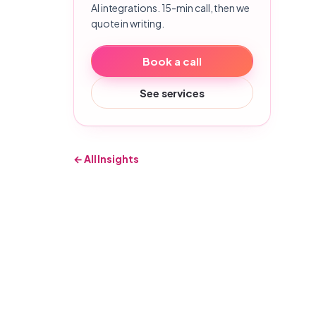
AI integrations. 15-min call, then we
quote in writing.
Book a call
See services
← All Insights