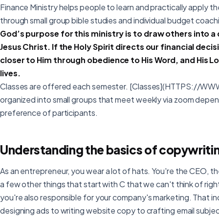
Finance Ministry helps people to learn and practically apply th
through small group bible studies and individual budget coach
God’s purpose for this ministry is to draw others into a
Jesus Christ. If the Holy Spirit directs our financial dec
closer to Him through obedience to His Word, and His Lor
lives.
Classes are offered each semester. [Classes](HTTPS:/
organized into small groups that meet weekly via zoom depen
preference of participants.
Understanding the basics of copywriti
As an entrepreneur, you wear a lot of hats. You're the CEO,
a few other things that start with C that we can't think of righ
you're also responsible for your company's marketing. That i
designing ads to writing website copy to crafting email subject 