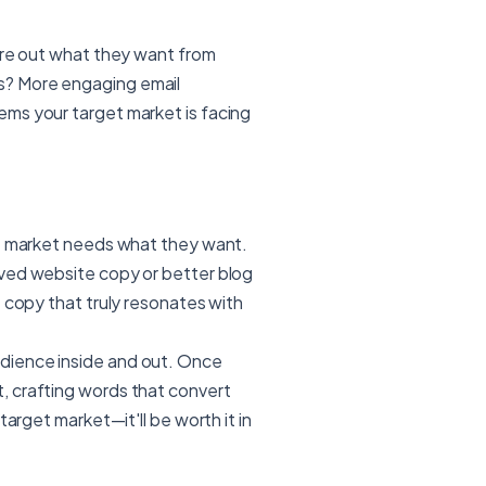
gure out what they want from
s? More engaging email
ms your target market is facing
et market needs what they want.
oved website copy or better blog
e copy that truly resonates with
dience inside and out. Once
, crafting words that convert
target market—it'll be worth it in