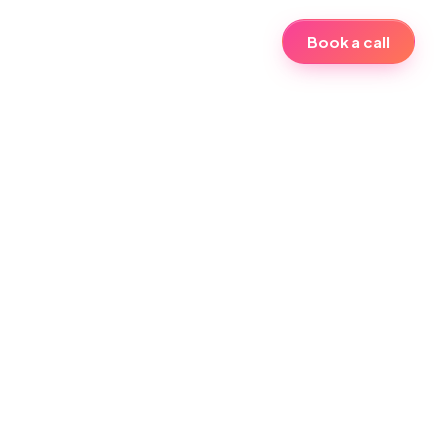
Book a call