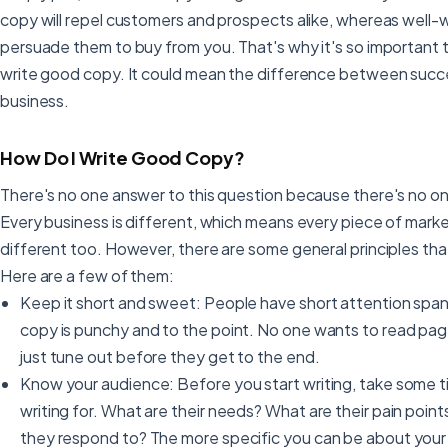
copy will repel customers and prospects alike, whereas well-
persuade them to buy from you. That's why it's so important t
write good copy. It could mean the difference between succes
business.
How Do I Write Good Copy?
There's no one answer to this question because there's no on
Every business is different, which means every piece of marke
different too. However, there are some general principles that
Here are a few of them:
Keep it short and sweet: People have short attention span
copy is punchy and to the point. No one wants to read pag
just tune out before they get to the end.
Know your audience: Before you start writing, take some t
writing for. What are their needs? What are their pain poin
they respond to? The more specific you can be about your