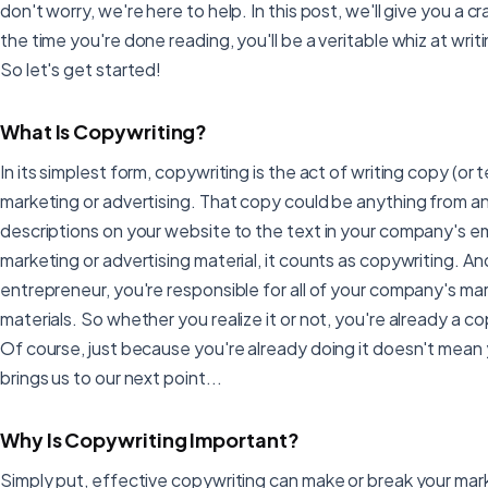
don't worry, we're here to help. In this post, we'll give you a 
the time you're done reading, you'll be a veritable whiz at wri
So let's get started!
What Is Copywriting?
In its simplest form, copywriting is the act of writing copy (or 
marketing or advertising. That copy could be anything from a
descriptions on your website to the text in your company's email
marketing or advertising material, it counts as copywriting. An
entrepreneur, you're responsible for all of your company's ma
materials. So whether you realize it or not, you're already a co
Of course, just because you're already doing it doesn't mean 
brings us to our next point...
Why Is Copywriting Important?
Simply put, effective copywriting can make or break your mark