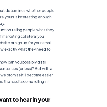
what determines whether people
re yours is interesting enough
ay.
struction telling people what they
f marketing collateral you
site or sign up for your email
know exactly what they need to
how can you possibly distill
sentences (or less)? But with a
), we promise it'll become easier
e the results come rolling in!
nt to hear in your