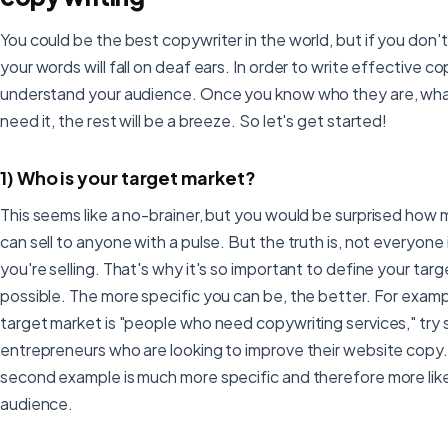
You could be the best copywriter in the world, but if you don't
your words will fall on deaf ears. In order to write effective c
understand your audience. Once you know who they are, wha
need it, the rest will be a breeze. So let's get started!
1) Who is your target market?
This seems like a no-brainer, but you would be surprised how
can sell to anyone with a pulse. But the truth is, not everyon
you're selling. That's why it's so important to define your tar
possible. The more specific you can be, the better. For examp
target market is "people who need copywriting services," try 
entrepreneurs who are looking to improve their website copy
second example is much more specific and therefore more like
audience.