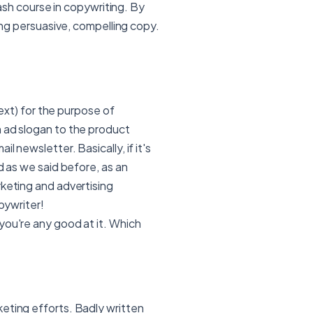
crash course in copywriting. By
ting persuasive, compelling copy.
text) for the purpose of
n ad slogan to the product
 newsletter. Basically, if it's
d as we said before, as an
rketing and advertising
pywriter!
you're any good at it. Which
eting efforts. Badly written