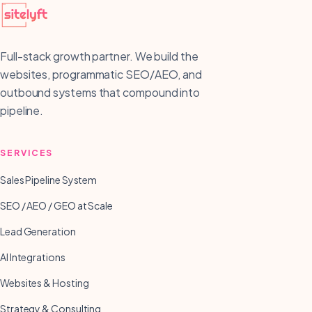
Full-stack growth partner. We build the
websites, programmatic SEO/AEO, and
outbound systems that compound into
pipeline.
SERVICES
Sales Pipeline System
SEO / AEO / GEO at Scale
Lead Generation
AI Integrations
Websites & Hosting
Strategy & Consulting