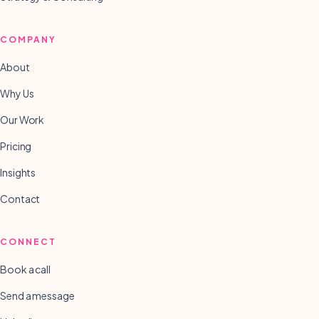
COMPANY
About
Why Us
Our Work
Pricing
Insights
Contact
CONNECT
Book a call
Send a message