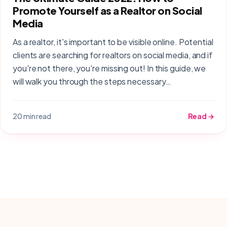
Promote Yourself as a Realtor on Social
Media
As a realtor, it's important to be visible online. Potential
clients are searching for realtors on social media, and if
you're not there, you're missing out! In this guide, we
will walk you through the steps necessary…
20 min read
Read →