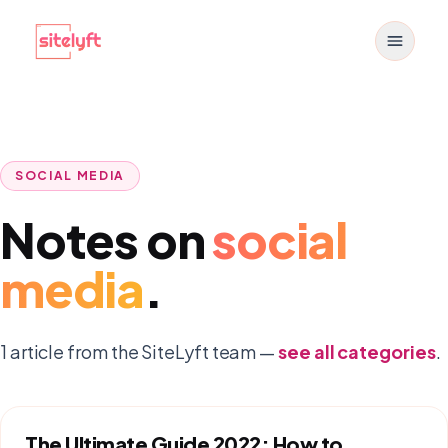
Toggle
SOCIAL MEDIA
Notes on
social
media
.
1
article
from the SiteLyft team —
see all categories
.
The Ultimate Guide 2022: How to